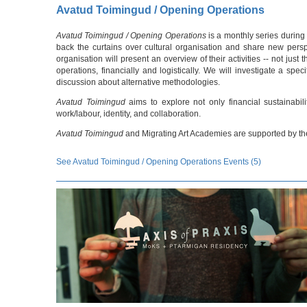
Avatud Toimingud / Opening Operations
Avatud Toimingud / Opening Operations
is a monthly series during
back the curtains over cultural organisation and share new persp
organisation will present an overview of their activities -- not jus
operations, financially and logistically. We will investigate a sp
discussion about alternative methodologies.
Avatud Toimingud
aims to explore not only financial sustainabili
work/labour, identity, and collaboration.
Avatud Toimingud
and Migrating Art Academies are supported by the
See Avatud Toimingud / Opening Operations Events (5)