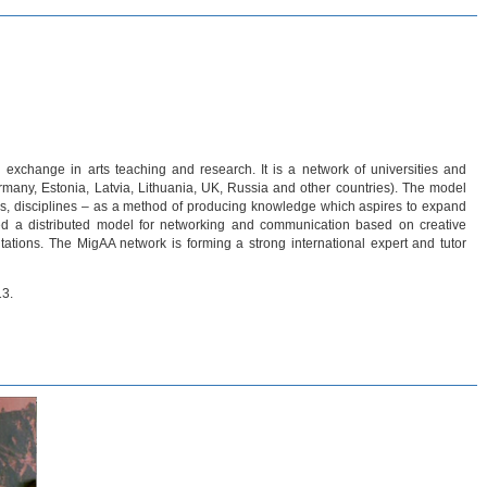
 exchange in arts teaching and research. It is a network of universities and
rmany, Estonia, Latvia, Lithuania, UK, Russia and other countries). The model
es, disciplines – as a method of producing knowledge which aspires to expand
ed a distributed model for networking and communication based on creative
tations. The MigAA network is forming a strong international expert and tutor
13.