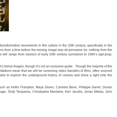
transformative movements in film culture in the 20th century, specifically in the
ns from a time before the moving image was all-pervasive (ie: nothing from the
 will range from classics of early 20th century surrealism to 1960’s agit-prop,
of
Liminal Images
, though it’s not an exclusive guide. Though the majority of the
mitations mean that we will be screening video transfers of films, often sourced
nded to explore the underground history of cinema and shine a light onto the
uch as Hollis Frampton, Maya Deren, Carmelo Bene, Philippe Garrel, Dusan
hage, Shûji Terayama, Christopher Maclaine, Ken Jacobs, Jonas Mekas, Joris