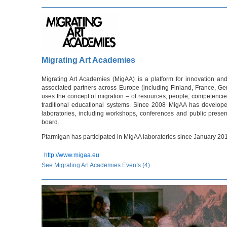
Migrating Art Academies
Migrating Art Academies (MigAA) is a platform for innovation and
associated partners across Europe (including Finland, France, Ge
uses the concept of migration – of resources, people, competenci
traditional educational systems. Since 2008 MigAA has develop
laboratories, including workshops, conferences and public presen
board.
Ptarmigan has participated in MigAA laboratories since January 20
http://www.migaa.eu
See Migrating Art Academies Events (4)