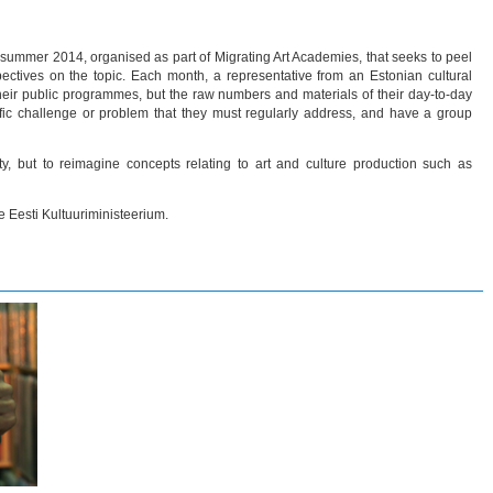
 summer 2014, organised as part of Migrating Art Academies, that seeks to peel
ectives on the topic. Each month, a representative from an Estonian cultural
t their public programmes, but the raw numbers and materials of their day-to-day
ecific challenge or problem that they must regularly address, and have a group
ty, but to reimagine concepts relating to art and culture production such as
 Eesti Kultuuriministeerium.