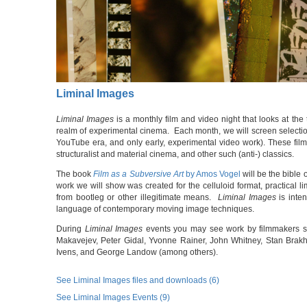
Liminal Images
Liminal Images
is a monthly film and video night that looks at the 
realm of experimental cinema. Each month, we will screen selectio
YouTube era, and only early, experimental video work). These films
structuralist and material cinema, and other such (anti-) classics.
The book
Film as a Subversive Art
by Amos Vogel
will be the bible 
work we will show was created for the celluloid format, practical li
from bootleg or other illegitimate means.
Liminal Images
is inte
language of contemporary moving image techniques.
During
Liminal Images
events you may see work by filmmakers s
Makavejev, Peter Gidal, Yvonne Rainer, John Whitney, Stan Brak
Ivens, and George Landow (among others).
See Liminal Images files and downloads (6)
See Liminal Images Events (9)