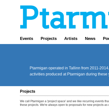
Events
Projects
Artists
News
Pod
Ptarmigan operated in Tallinn from 2011-2014. 
activities produced at Ptarmigan during these 
Projects
We call Ptarmigan a 'project space' and we like recurring events tha
these projects. We're always open to proposals for new projects as