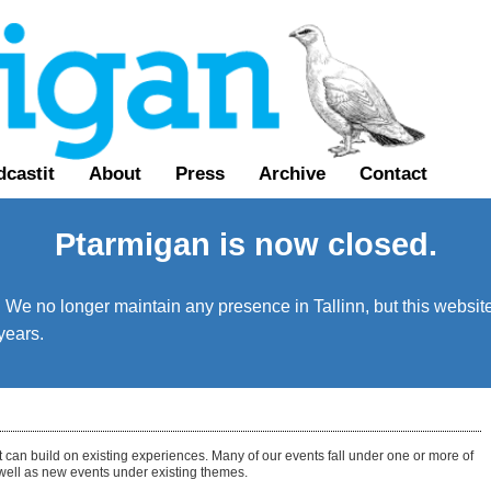
castit
About
Press
Archive
Contact
Ptarmigan is now closed.
We no longer maintain any presence in Tallinn, but this website 
years.
t can build on existing experiences. Many of our events fall under one or more of
 well as new events under existing themes.