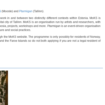
S
(Mooste) and
Ptarmigan
(Tallinn).
work in and between two distinctly different contexts within Estonia. MoKS is
tal city of Tallinn. MoKS is an organisation run by artists and researchers, with
posia, projects, workshops and more. Ptarmigan is an event-driven organisation
ture and social practices.
ugh the MoKS website. The programme is only possibly for residents of Norway,
d the Faroe Islands so do not both applying if you are not a legal resident of