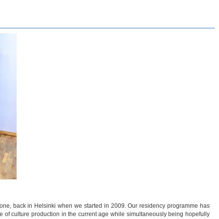
y one, back in Helsinki when we started in 2009. Our residency programme has
ure of culture production in the current age while simultaneously being hopefully