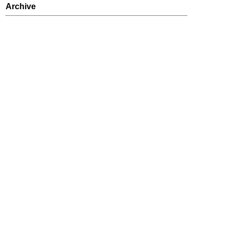
Archive