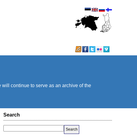
will continue to serve as an archive of the
Search