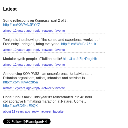
Latest
Some reflections on Kompass, part 2 of 2:
http://t.co/KW7vNJBYYZ
almost 12 years ago
reply
retweet
favorite
⋅
⋅
⋅
Tonight is the showing of the sense and experience workshop!
Free entry - bring all, bring everyone!
http://t.co/N8uBa75bHr
almost 12 years ago
reply
retweet
favorite
⋅
⋅
⋅
Modular synth people of Tallinn, unite!
http://t.co/nZqzDpgIHh
almost 12 years ago
reply
retweet
favorite
⋅
⋅
⋅
Announcing KOMPASS - an unconference for Latvian and
Estonian organisers, artists, urbanists and activists to...
http://t.co/nHuvAoz85a
almost 12 years ago
reply
retweet
favorite
⋅
⋅
⋅
Done Kino is back. This year it's reincarnated into 48 hour
collaborative filmmaking marathon at Patarei. Come...
http://t.co/8D6KtrE9QX
about 12 years ago
reply
retweet
favorite
⋅
⋅
⋅