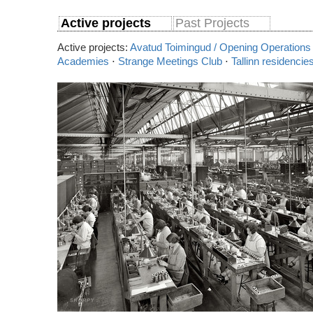
Active projects
Past Projects
Active projects:
Avatud Toimingud / Opening Operations
Academies
⋅
Strange Meetings Club
⋅
Tallinn residencie