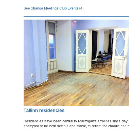
See Strange Meetings Club Events (4)
Tallinn residencies
Residencies have been central to Ptarmigan's activities since da
attempted to be both flexible and stable, to reflect the chaotic nat