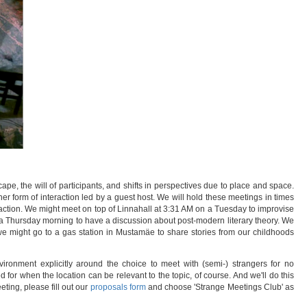
cape, the will of participants, and shifts in perspectives due to place and space.
er form of interaction led by a guest host. We will hold these meetings in times
eraction. We might meet on top of Linnahall at 3:31 AM on a Tuesday to improvise
 a Thursday morning to have a discussion about post-modern literary theory. We
 we might go to a gas station in Mustamäe to share stories from our childhoods
ironment explicitly around the choice to meet with (semi-) strangers for no
for when the location can be relevant to the topic, of course. And we'll do this
ting, please fill out our
proposals form
and choose 'Strange Meetings Club' as