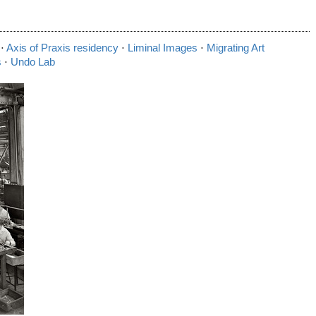
⋅
Axis of Praxis residency
⋅
Liminal Images
⋅
Migrating Art
s
⋅
Undo Lab