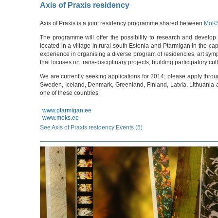
Axis of Praxis residency
Axis of Praxis is a joint residency programme shared between
MoK
The programme will offer the possibility to research and develop 
located in a village in rural south Estonia and Ptarmigan in the capi
experience in organising a diverse program of residencies, art sym
that focuses on trans-disciplinary projects, building participatory cul
We are currently seeking applications for 2014; please apply thro
Sweden, Iceland, Denmark, Greenland, Finland, Latvia, Lithuania an
one of these countries.
www.ptarmigan.ee
www.moks.ee
See Axis of Praxis residency Events (5)