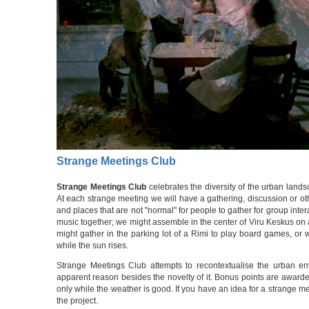
Strange Meetings Club
Strange Meetings Club
celebrates the diversity of the urban lands
At each strange meeting we will have a gathering, discussion or oth
and places that are not "normal" for people to gather for group int
music together; we might assemble in the center of Viru Keskus on
might gather in the parking lot of a Rimi to play board games, or
while the sun rises.
Strange Meetings Club attempts to recontextualise the urban env
apparent reason besides the novelty of it. Bonus points are awarded 
only while the weather is good. If you have an idea for a strange mee
the project.