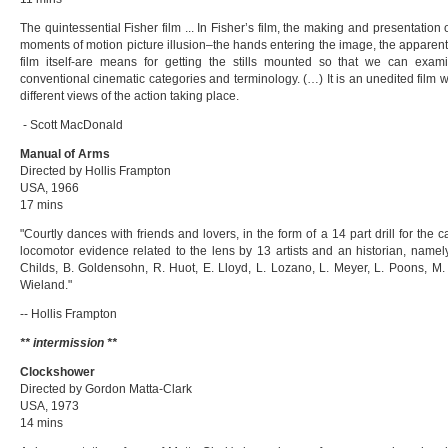
The quintessential Fisher film ... In Fisher’s film, the making and presentation o
moments of motion picture illusion–the hands entering the image, the apparent
film itself-are means for getting the stills mounted so that we can exam
conventional cinematic categories and terminology. (…) It is an unedited film 
different views of the action taking place.
- Scott MacDonald
Manual of Arms
Directed by Hollis Frampton
USA, 1966
17 mins
"Courtly dances with friends and lovers, in the form of a 14 part drill for th
locomotor evidence related to the lens by 13 artists and an historian, namel
Childs, B. Goldensohn, R. Huot, E. Lloyd, L. Lozano, L. Meyer, L. Poons, M. 
Wieland."
-- Hollis Frampton
** intermission **
Clockshower
Directed by Gordon Matta-Clark
USA, 1973
14 mins