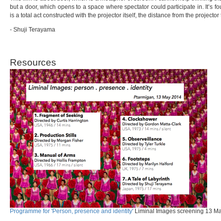
but a door, which opens to a space where spectator could participate in. It’s 
is a total act constructed with the projector itself, the distance from the projector
- Shuji Terayama
Resources
Programme for 'Person, presence and identity'
Liminal Images screening 13 May