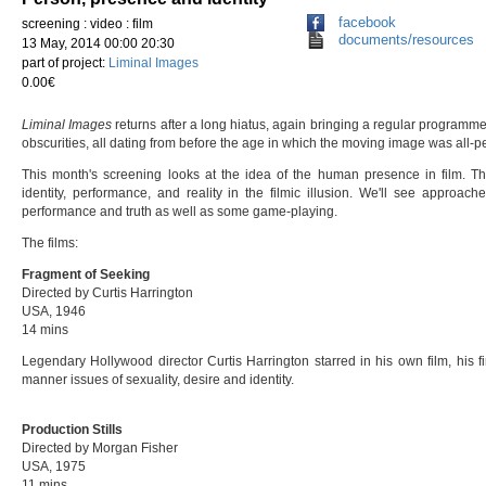
facebook
screening : video : film
documents/resources
13 May, 2014 00:00 20:30
part of project:
Liminal Images
0.00€
Liminal Images
returns after a long hiatus, again bringing a regular programm
obscurities, all dating from before the age in which the moving image was all-p
This month's screening looks at the idea of the human presence in film. Th
identity, performance, and reality in the filmic illusion. We'll see approac
performance and truth as well as some game-playing.
The films:
Fragment of Seeking
Directed by Curtis Harrington
USA, 1946
14 mins
Legendary Hollywood director Curtis Harrington starred in his own film, his firs
manner issues of sexuality, desire and identity.
Production Stills
Directed by
Morgan Fisher
USA, 1975
11 mins