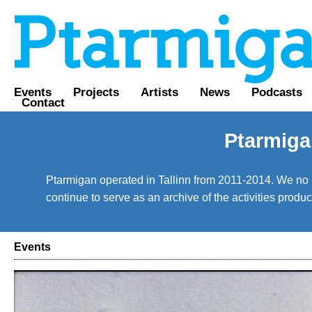
Events
Projects
Artists
News
Podcasts
Contact
Ptarmiga
Ptarmigan operated in Tallinn from 2011-2014. We no lo
continue to serve as an archive of the activities prod
Events