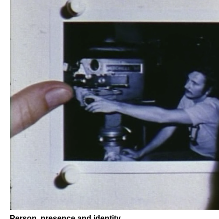
Person, presence and identity