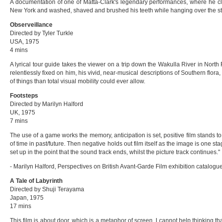
A documentation of one of Matta-Clark's legendary performances, where he cli
New York and washed, shaved and brushed his teeth while hanging over the stre
Observeillance
Directed by
Tyler Turkle
USA, 1975
4 mins
A lyrical tour guide takes the viewer on a trip down the Wakulla River in Nort
relentlessly fixed on him, his vivid, near-musical descriptions of Southern flora,
of things than total visual mobility could ever allow.
Footsteps
Directed by Marilyn Halford
UK, 1975
7 mins
The use of a game works the memory, anticipation is set, positive film stands 
of time in past/future. Then negative holds out film itself as the image is one st
set up in the point that the sound track ends, whilst the picture track continues."
- Marilyn Halford, Perspectives on British Avant-Garde Film exhibition catalogu
A Tale of Labyrinth
Directed by Shuji Terayama
Japan, 1975
17 mins
This film is about door, which is a metaphor of screen. I cannot help thinking th