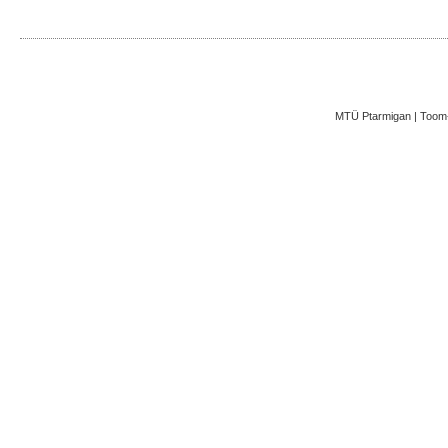
MTÜ Ptarmigan | Toom-K