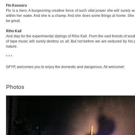
Flo Kasearu
Flo is a hero. A burgeoning creative force of such vital power she will surely wa
within her wake. And she is a champ. And she does some things at home. She wil
be great.
Riho Kall
And stay for the experimental stylings of Riho Kall. From the vast forests of so
of tape music will surely destroy us all. But not before we are seduced by his p
nature.
* * *
GFYP, welcomes you to enjoy the domestic and dangerous. All welcome!
Photos