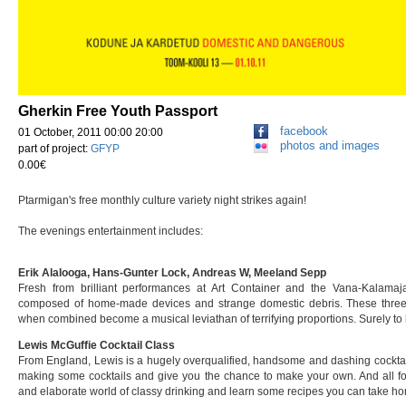
Gherkin Free Youth Passport
facebook
01 October, 2011 00:00 20:00
photos and images
part of project:
GFYP
0.00€
Ptarmigan's free monthly culture variety night strikes again!
The evenings entertainment includes:
Erik Alalooga, Hans-Gunter Lock, Andreas W, Meeland Sepp
Fresh from brilliant performances at Art Container and the Vana-Kalam
composed of home-made devices and strange domestic debris. These thre
when combined become a musical leviathan of terrifying proportions. Surely to
Lewis McGuffie Cocktail Class
From England, Lewis is a hugely overqualified, handsome and dashing cocktai
making some cocktails and give you the chance to make your own. And all for 
and elaborate world of classy drinking and learn some recipes you can take h