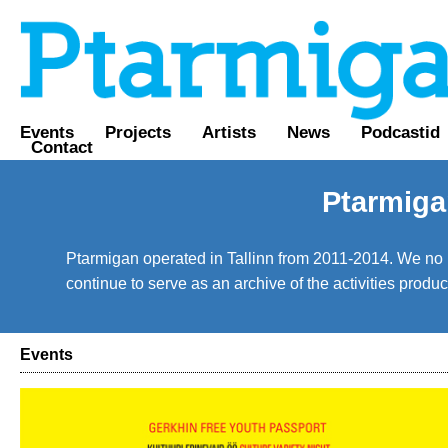
Events
Projects
Artists
News
Podcastid
Contact
Ptarmiga
Ptarmigan operated in Tallinn from 2011-2014. We no lo
continue to serve as an archive of the activities prod
Events