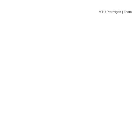
MTÜ Ptarmigan | Toom-K