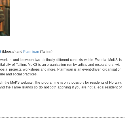
S
(Mooste) and
Ptarmigan
(Tallinn).
work in and between two distinctly different contexts within Estonia. MoKS is
tal city of Tallinn. MoKS is an organisation run by artists and researchers, with
posia, projects, workshops and more. Ptarmigan is an event-driven organisation
ture and social practices.
ugh the MoKS website. The programme is only possibly for residents of Norway,
d the Faroe Islands so do not both applying if you are not a legal resident of