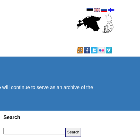
will continue to serve as an archive of the
Search