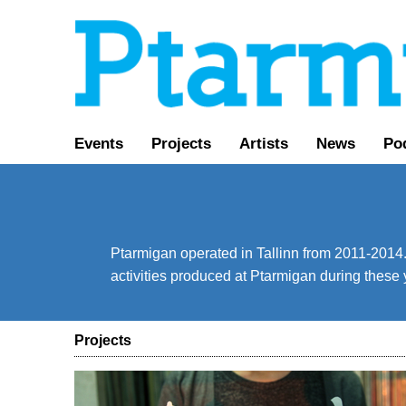
Events
Projects
Artists
News
Pod
Ptarmigan operated in Tallinn from 2011-2014. 
activities produced at Ptarmigan during these 
Projects