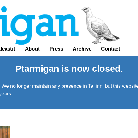
castit
About
Press
Archive
Contact
Ptarmigan is now closed.
We no longer maintain any presence in Tallinn, but this website 
years.