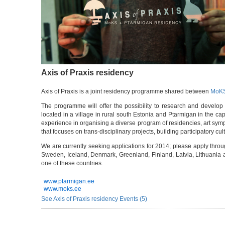
Axis of Praxis residency
Axis of Praxis is a joint residency programme shared between
MoK
The programme will offer the possibility to research and develop 
located in a village in rural south Estonia and Ptarmigan in the capi
experience in organising a diverse program of residencies, art sym
that focuses on trans-disciplinary projects, building participatory cul
We are currently seeking applications for 2014; please apply thro
Sweden, Iceland, Denmark, Greenland, Finland, Latvia, Lithuania an
one of these countries.
www.ptarmigan.ee
www.moks.ee
See Axis of Praxis residency Events (5)