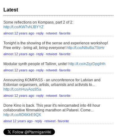
Latest
Some reflections on Kompass, part 2 of 2:
http://t.co/KW7vNJBYYZ
almost 12 years ago
reply
retweet
favorite
⋅
⋅
⋅
Tonight is the showing of the sense and experience workshop!
Free entry - bring all, bring everyone!
http://t.co/N8uBa75bHr
almost 12 years ago
reply
retweet
favorite
⋅
⋅
⋅
Modular synth people of Tallinn, unite!
http://t.co/nZqzDpgIHh
almost 12 years ago
reply
retweet
favorite
⋅
⋅
⋅
Announcing KOMPASS - an unconference for Latvian and
Estonian organisers, artists, urbanists and activists to...
http://t.co/nHuvAoz85a
almost 12 years ago
reply
retweet
favorite
⋅
⋅
⋅
Done Kino is back. This year it's reincarnated into 48 hour
collaborative filmmaking marathon at Patarei. Come...
http://t.co/8D6KtrE9QX
about 12 years ago
reply
retweet
favorite
⋅
⋅
⋅