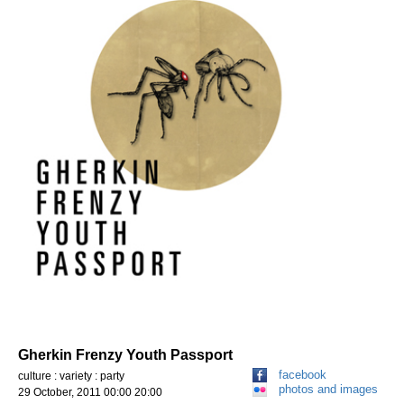
Gherkin Frenzy Youth Passport
facebook
culture : variety : party
photos and images
29 October, 2011 00:00 20:00