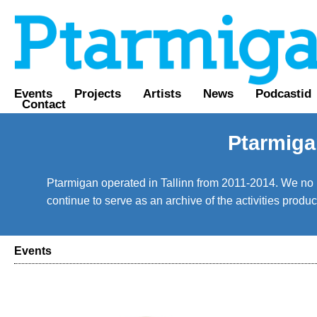
Events
Projects
Artists
News
Podcastid
Contact
Ptarmiga
Ptarmigan operated in Tallinn from 2011-2014. We no lo
continue to serve as an archive of the activities prod
Events