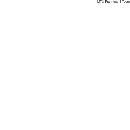
MTÜ Ptarmigan | Toom-K