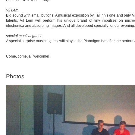
Vil Lem
Big sound with small buttons. A musical exposition by Tallinn's one and only
talents, Vil Lem will perform his unique brand of tiny impulses on micro
electronica and absorbing images. And all developed specially for our evening.
special musical guest
A special surprise musical guest will play in the Ptarmigan bar after the perfor
Come, come, all welcome!
Photos