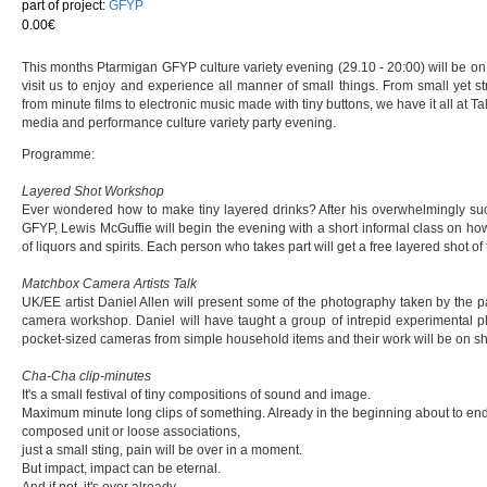
part of project:
GFYP
0.00€
This months Ptarmigan GFYP culture variety evening (29.10 - 20:00) will be on 
visit us to enjoy and experience all manner of small things. From small yet s
from minute films to electronic music made with tiny buttons, we have it all at 
media and performance culture variety party evening.
Programme:
Layered Shot Workshop
Ever wondered how to make tiny layered drinks? After his overwhelmingly suc
GFYP, Lewis McGuffie will begin the evening with a short informal class on how
of liquors and spirits. Each person who takes part will get a free layered shot of 
Matchbox Camera Artists Talk
UK/EE artist Daniel Allen will present some of the photography taken by the 
camera workshop. Daniel will have taught a group of intrepid experimental 
pocket-sized cameras from simple household items and their work will be on sh
Cha-Cha clip-minutes
It's a small festival of tiny compositions of sound and image.
Maximum minute long clips of something. Already in the beginning about to end.
composed unit or loose associations,
just a small sting, pain will be over in a moment.
But impact, impact can be eternal.
And if not, it's over already.