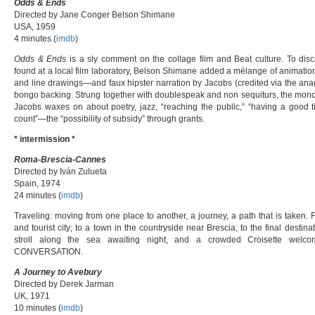
Odds & Ends
Directed by Jane Conger Belson Shimane
USA, 1959
4 minutes (
imdb
)
Odds & Ends
is a sly comment on the collage film and Beat culture. To disc
found at a local film laboratory, Belson Shimane added a mélange of animatio
and line drawings—and faux hipster narration by Jacobs (credited via the a
bongo backing. Strung together with doublespeak and non sequiturs, the mono
Jacobs waxes on about poetry, jazz, “reaching the public,” “having a good
count”—the “possibility of subsidy” through grants.
* intermission *
Roma-Brescia-Cannes
Directed by Iván Zulueta
Spain, 1974
24 minutes (
imdb
)
Traveling: moving from one place to another, a journey, a path that is taken
and tourist city; to a town in the countryside near Brescia; to the final destin
stroll along the sea awaiting night, and a crowded Croisette welc
CONVERSATION.
A Journey to Avebury
Directed by Derek Jarman
UK, 1971
10 minutes (
imdb
)