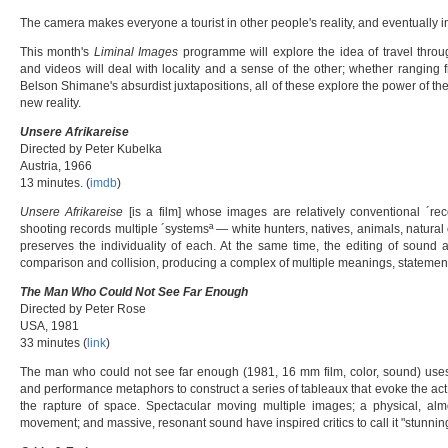
The camera makes everyone a tourist in other people's reality, and eventually 
This month's
Liminal Images
programme will explore the idea of travel thro
and videos will deal with locality and a sense of the other; whether ranging f
Belson Shimane's absurdist juxtapositions, all of these explore the power of the
new reality.
Unsere Afrikareise
Directed by Peter Kubelka
Austria, 1966
13 minutes. (
imdb
)
Unsere Afrikareise
[is a film] whose images are relatively conventional ´reco
shooting records multiple ´systemsª — white hunters, natives, animals, natural
preserves the individuality of each. At the same time, the editing of sound
comparison and collision, producing a complex of multiple meanings, statements
The Man Who Could Not See Far Enough
Directed by Peter Rose
USA, 1981
33 minutes (
link
)
The man who could not see far enough (1981, 16 mm film, color, sound) uses li
and performance metaphors to construct a series of tableaux that evoke the act o
the rapture of space. Spectacular moving multiple images; a physical, al
movement; and massive, resonant sound have inspired critics to call it "stunning