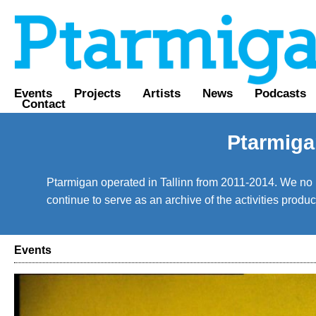
Events
Projects
Artists
News
Podcasts
Contact
Ptarmiga
Ptarmigan operated in Tallinn from 2011-2014. We no lo
continue to serve as an archive of the activities prod
Events