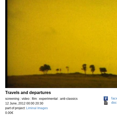
Travels and departures
fac
screening : video : film : experimental : anti-classics
doc
12 June, 2012 00:00 20:30
part of project:
Liminal Images
0.00€