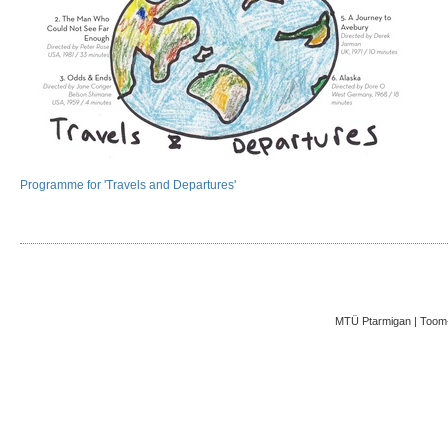
Programme for 'Travels and Departures'
MTÜ Ptarmigan | Toom-K