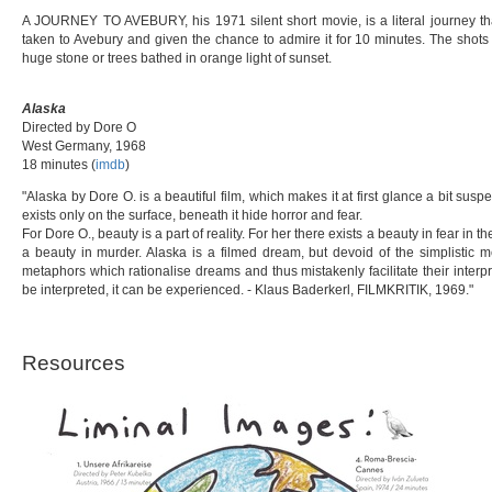
A JOURNEY TO AVEBURY, his 1971 silent short movie, is a literal journey t
taken to Avebury and given the chance to admire it for 10 minutes. The shots 
huge stone or trees bathed in orange light of sunset.
Alaska
Directed by Dore O
West Germany, 1968
18 minutes (
imdb
)
"Alaska by Dore O. is a beautiful film, which makes it at first glance a bit suspec
exists only on the surface, beneath it hide horror and fear.
For Dore O., beauty is a part of reality. For her there exists a beauty in fear in 
a beauty in murder. Alaska is a filmed dream, but devoid of the simplistic 
metaphors which rationalise dreams and thus mistakenly facilitate their interpr
be interpreted, it can be experienced. - Klaus Baderkerl, FILMKRITIK, 1969."
Resources