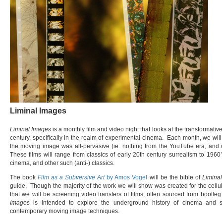
Liminal Images
Liminal Images
is a monthly film and video night that looks at the transformativ
century, specifically in the realm of experimental cinema. Each month, we will
the moving image was all-pervasive (ie: nothing from the YouTube era, and o
These films will range from classics of early 20th century surrealism to 1960’s
cinema, and other such (anti-) classics.
The book
Film as a Subversive Art
by Amos Vogel
will be the bible of
Limina
guide. Though the majority of the work we will show was created for the cellul
that we will be screening video transfers of films, often sourced from bootle
Images
is intended to explore the underground history of cinema and s
contemporary moving image techniques.