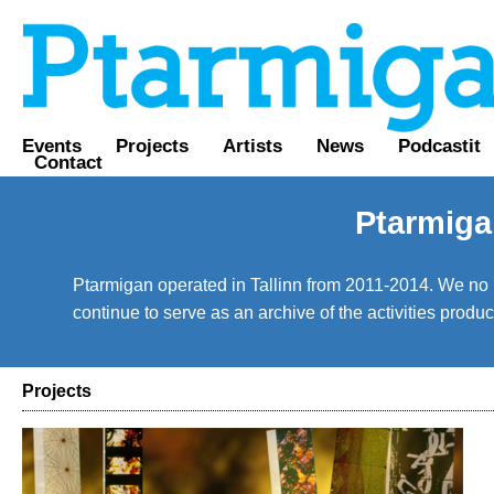
Events
Projects
Artists
News
Podcastit
Contact
Ptarmiga
Ptarmigan operated in Tallinn from 2011-2014. We no lo
continue to serve as an archive of the activities prod
Projects