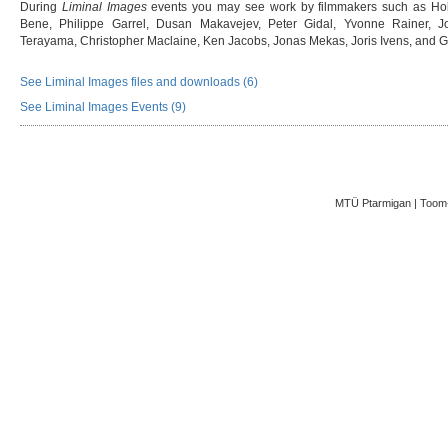
During
Liminal Images
events you may see work by filmmakers such as Hol
Bene, Philippe Garrel, Dusan Makavejev, Peter Gidal, Yvonne Rainer, J
Terayama, Christopher Maclaine, Ken Jacobs, Jonas Mekas, Joris Ivens, and
See Liminal Images files and downloads (6)
See Liminal Images Events (9)
MTÜ Ptarmigan | Toom-K