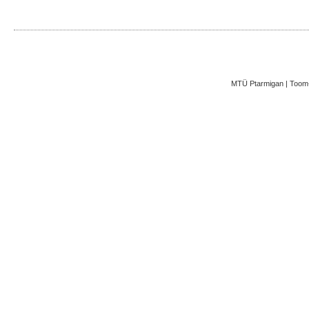
MTÜ Ptarmigan | Toom-K