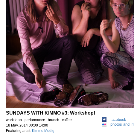
SUNDAYS WITH KIMMO #3: Workshop!
facebook
workshop : performance : brunch : coffee
photos and i
18 May, 2014 00:00 14:00
Featuring artist:
Kimmo Modig