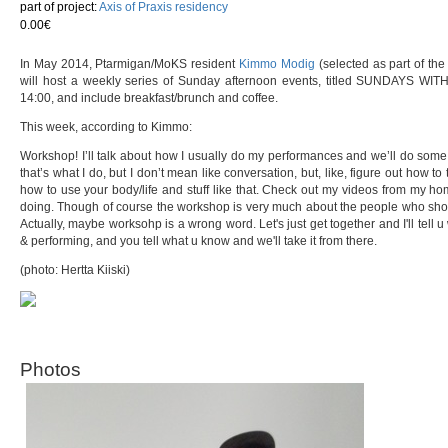
part of project:
Axis of Praxis residency
0.00€
In May 2014, Ptarmigan/MoKS resident
Kimmo Modig
(selected as part of the
will host a weekly series of Sunday afternoon events, titled SUNDAYS WITH 
14:00, and include breakfast/brunch and coffee.
This week, according to Kimmo:
Workshop! I’ll talk about how I usually do my performances and we’ll do some pr
that’s what I do, but I don’t mean like conversation, but, like, figure out how to t
how to use your body/life and stuff like that. Check out my videos from my h
doing. Though of course the workshop is very much about the people who show up
Actually, maybe worksohp is a wrong word. Let's just get together and I'll tell 
& performing, and you tell what u know and we'll take it from there.
(photo: Hertta Kiiski)
Photos