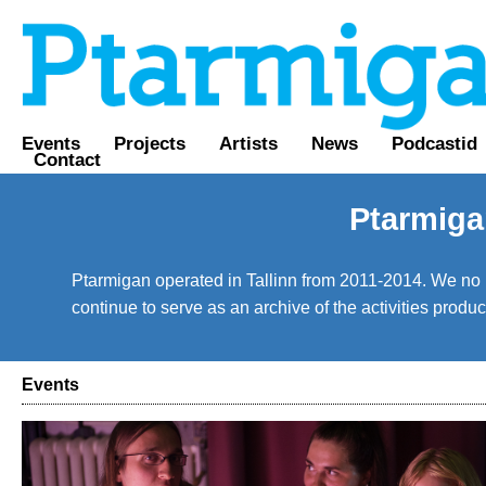
Events
Projects
Artists
News
Podcastid
Contact
Ptarmiga
Ptarmigan operated in Tallinn from 2011-2014. We no lo
continue to serve as an archive of the activities prod
Events