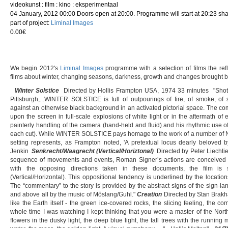
videokunst : film : kino : eksperimentaal
04 January, 2012 00:00 Doors open at 20:00. Programme will start at 20:23 sha
part of project:
Liminal Images
0.00€
We begin 2012's
Liminal Images
programme with a selection of films the ref
films about winter, changing seasons, darkness, growth and changes brought by 
Winter Solstice
Directed by Hollis Frampton USA, 1974 33 minutes "Shot 
Pittsburgh,...WINTER SOLSTICE is full of outpourings of fire, of smoke, of s
against an otherwise black background in an activated pictorial space. The com
upon the screen in full-scale explosions of white light or in the aftermath of 
painterly handling of the camera (hand-held and fluid) and his rhythmic use o
each cut). While WINTER SOLSTICE pays homage to the work of a number of New 
setting represents, as Frampton noted, 'A pretextual locus dearly beloved b
Jenkin
Senkrecht/Waagrecht (Vertical/Horiztonal)
Directed by Peter Liechtie
sequence of movements and events, Roman Signer’s actions are conceived a
with the opposing directions taken in these documents, the film is 
(Vertical/Horizontal). This oppositional tendency is underlined by the location
The “commentary” to the story is provided by the abstract signs of the sign-
and above all by the music of Möslang/Guhl."
Creation
Directed by Stan Brakh
like the Earth itself - the green ice-covered rocks, the slicing feeling, the co
whole time I was watching I kept thinking that you were a master of the North
flowers in the dusky light, the deep blue light, the tall trees with the running m