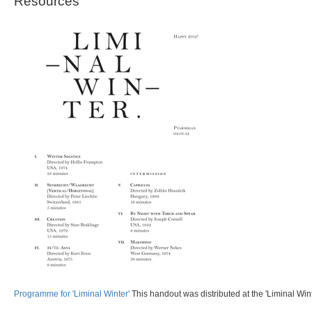
Resources
Programme for 'Liminal Winter'
This handout was distributed at the 'Liminal Wint