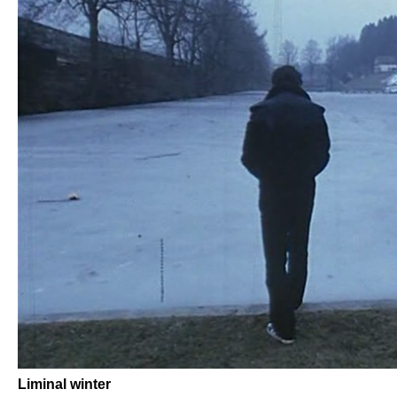
Liminal winter