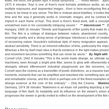
water, the moss, the golden light. A visual symphony ...." - Hollis Melton"
31/7
1975 9 minutes "Asyl is one of Kren's most formally ambitious works, an ex
multiple exposures, and segmented images... Kren is here reconfiguring film
cease to be linear in any sense. The film is instead about totalities; it invites t
time and the way it generally works in cinematic images, and by contrast t
implicit in each frame of Asyl. This short is Kren's finest work, with a concep
unmatched even in his consistently intriguing oeuvre."
** intermission **
C
Hungary, 1969 16 minutes "Shreds and fragments of film poetry that make its
film. The film is a college of dialogue between nature, abandoned country,
sovereign poetry and a strong sense of grotesque introduces a myth of creati
of recovering nature. Huszárik's individual style of merry resignation appears 
abstract sensibility. There is an inherent reflection of time, particularly the impo
Whereas a film by itself main idea is that its existence in the light makes present 
and movement becomes something that can never be alone."
By Night with
Cornell USA, 1942 8 minutes "This is the world made strange, an ultimate surr
machinery, seen through a bright pink filter, seems to glow with otherworldly
strangely vibrant, effervescent industrial playgrounds are like sorcerers, 
Cornell sees the cinema as a transmitter of poetic distortions, as a massive b
moments, moments that can be amplified and reworked into something epic and u
and remarkable cinema, and this short is perhaps one of the finest examples of h
strange essence at the core of the ordinary." -- Only the Cinema
Makimo
Germany, 1974 38 minutes "Makimono is an Asian roll painting depicting a land
language of film itself, its mutability and its influence on the viewer's vision
progresses the viewer is gently invited to reflect on the development of the film 