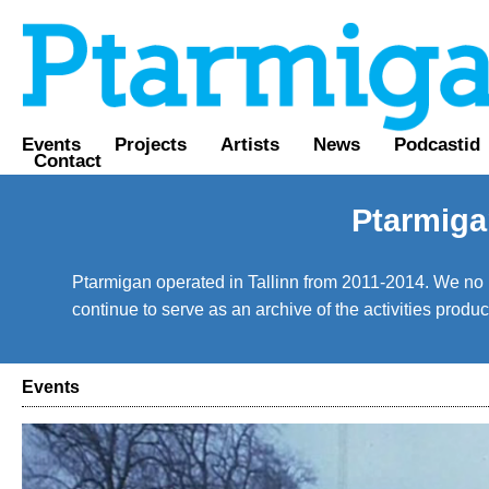
Events
Projects
Artists
News
Podcastid
Contact
Ptarmiga
Ptarmigan operated in Tallinn from 2011-2014. We no lo
continue to serve as an archive of the activities prod
Events