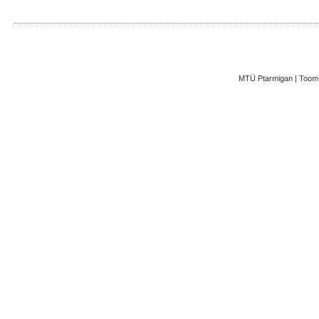
MTÜ Ptarmigan | Toom-K