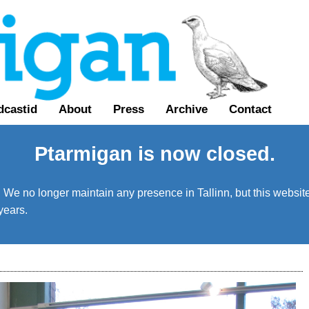
dcastid
About
Press
Archive
Contact
Ptarmigan is now closed.
We no longer maintain any presence in Tallinn, but this website 
years.