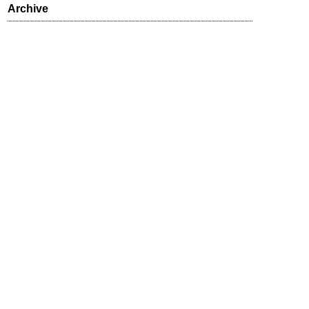
Archive