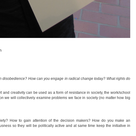
n
 in disobedience? How can you engage in radical change today? What rights do
 and creativity can be used as a form of resistance in society, the work/school
on we will collectively examine problems we face in society (no matter how big
ociety? How to gain attention of the decision makers? How do you make an
ess so they will be politically active and at same time keep the initiative in