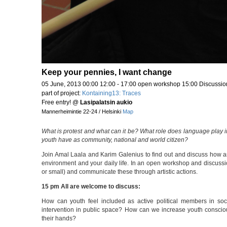
Keep your pennies, I want change
05 June, 2013 00:00 12:00 - 17:00 open workshop 15:00 Discussio
part of project:
Kontaining13: Traces
Free entry!
@
Lasipalatsin aukio
Mannerheimintie 22-24 / Helsinki
Map
What is protest and what can it be? What role does language play
youth have as community, national and world citizen?
Join Amal Laala and Karim Galenius to find out and discuss how art
environment and your daily life. In an open workshop and discussi
or small) and communicate these through artistic actions.
15 pm All are welcome to discuss:
How can youth feel included as active political members in s
intervention in public space? How can we increase youth consciousn
their hands?