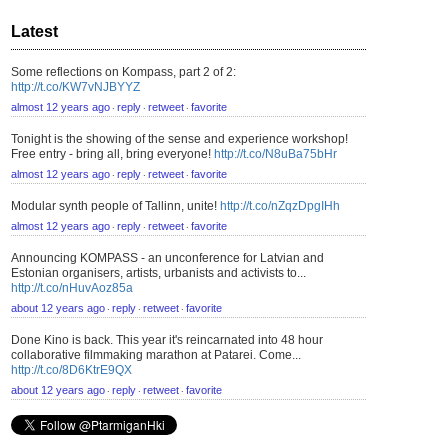
Latest
Some reflections on Kompass, part 2 of 2:
http://t.co/KW7vNJBYYZ
almost 12 years ago
reply
retweet
favorite
⋅
⋅
⋅
Tonight is the showing of the sense and experience workshop!
Free entry - bring all, bring everyone!
http://t.co/N8uBa75bHr
almost 12 years ago
reply
retweet
favorite
⋅
⋅
⋅
Modular synth people of Tallinn, unite!
http://t.co/nZqzDpgIHh
almost 12 years ago
reply
retweet
favorite
⋅
⋅
⋅
Announcing KOMPASS - an unconference for Latvian and
Estonian organisers, artists, urbanists and activists to...
http://t.co/nHuvAoz85a
about 12 years ago
reply
retweet
favorite
⋅
⋅
⋅
Done Kino is back. This year it's reincarnated into 48 hour
collaborative filmmaking marathon at Patarei. Come...
http://t.co/8D6KtrE9QX
about 12 years ago
reply
retweet
favorite
⋅
⋅
⋅