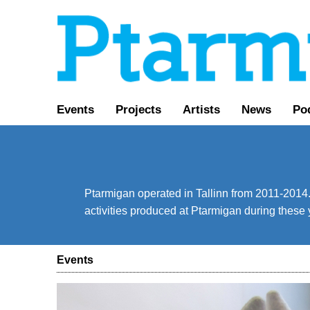
Events
Projects
Artists
News
Po
Ptarmigan operated in Tallinn from 2011-2014. 
activities produced at Ptarmigan during these 
Events