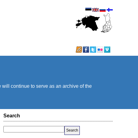
will continue to serve as an archive of the
Search