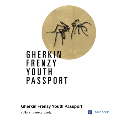
Gherkin Frenzy Youth Passport
facebook
culture : variety : party