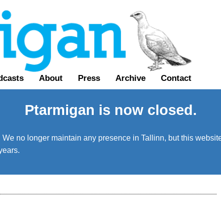
dcasts
About
Press
Archive
Contact
Ptarmigan is now closed.
We no longer maintain any presence in Tallinn, but this website 
years.