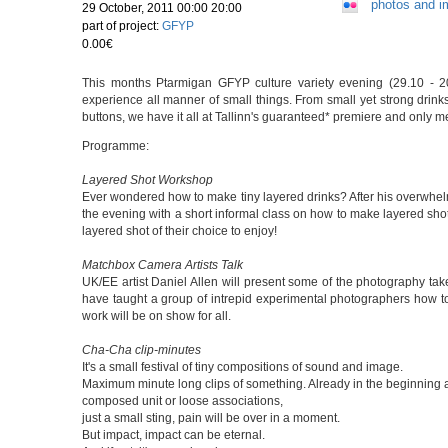
photos and 
29 October, 2011 00:00 20:00
part of project:
GFYP
0.00€
This months Ptarmigan GFYP culture variety evening (29.10 - 20:
experience all manner of small things. From small yet strong drink
buttons, we have it all at Tallinn's guaranteed* premiere and only 
Programme:
Layered Shot Workshop
Ever wondered how to make tiny layered drinks? After his overwhel
the evening with a short informal class on how to make layered shots 
layered shot of their choice to enjoy!
Matchbox Camera Artists Talk
UK/EE artist Daniel Allen will present some of the photography ta
have taught a group of intrepid experimental photographers how 
work will be on show for all.
Cha-Cha clip-minutes
It's a small festival of tiny compositions of sound and image.
Maximum minute long clips of something. Already in the beginning ab
composed unit or loose associations,
just a small sting, pain will be over in a moment.
But impact, impact can be eternal.