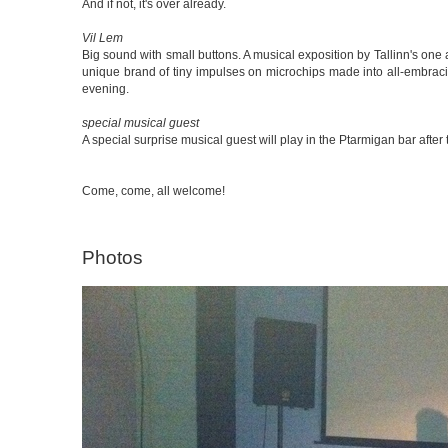
And if not, it's over already.
Vil Lem
Big sound with small buttons. A musical exposition by Tallinn's one
unique brand of tiny impulses on microchips made into all-embraci
evening.
special musical guest
A special surprise musical guest will play in the Ptarmigan bar afte
Come, come, all welcome!
Photos