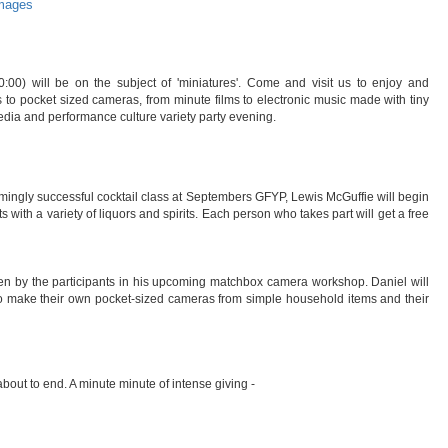
images
00) will be on the subject of 'miniatures'. Come and visit us to enjoy and
s to pocket sized cameras, from minute films to electronic music made with tiny
media and performance culture variety party evening.
mingly successful cocktail class at Septembers GFYP, Lewis McGuffie will begin
with a variety of liquors and spirits. Each person who takes part will get a free
ken by the participants in his upcoming matchbox camera workshop. Daniel will
to make their own pocket-sized cameras from simple household items and their
out to end. A minute minute of intense giving -