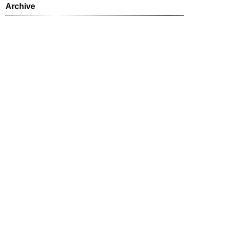
Archive