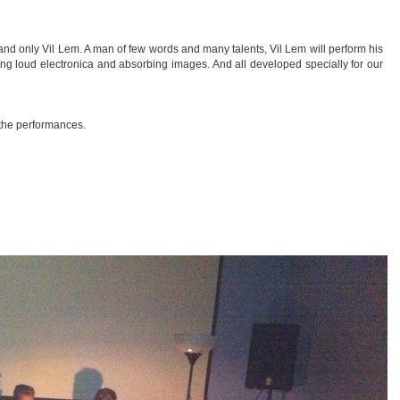
 and only Vil Lem. A man of few words and many talents, Vil Lem will perform his
ng loud electronica and absorbing images. And all developed specially for our
r the performances.