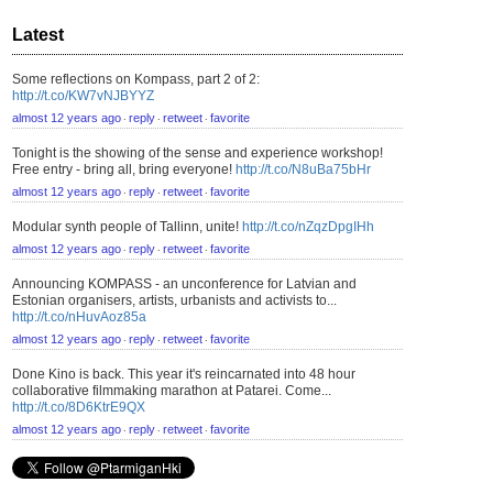
Latest
Some reflections on Kompass, part 2 of 2:
http://t.co/KW7vNJBYYZ
almost 12 years ago
reply
retweet
favorite
⋅
⋅
⋅
Tonight is the showing of the sense and experience workshop!
Free entry - bring all, bring everyone!
http://t.co/N8uBa75bHr
almost 12 years ago
reply
retweet
favorite
⋅
⋅
⋅
Modular synth people of Tallinn, unite!
http://t.co/nZqzDpgIHh
almost 12 years ago
reply
retweet
favorite
⋅
⋅
⋅
Announcing KOMPASS - an unconference for Latvian and
Estonian organisers, artists, urbanists and activists to...
http://t.co/nHuvAoz85a
almost 12 years ago
reply
retweet
favorite
⋅
⋅
⋅
Done Kino is back. This year it's reincarnated into 48 hour
collaborative filmmaking marathon at Patarei. Come...
http://t.co/8D6KtrE9QX
almost 12 years ago
reply
retweet
favorite
⋅
⋅
⋅