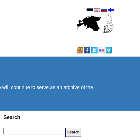
will continue to serve as an archive of the
Search