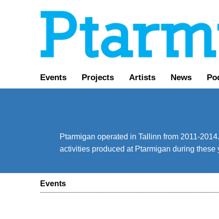
Events
Projects
Artists
News
Po
Ptarmigan operated in Tallinn from 2011-2014. 
activities produced at Ptarmigan during these 
Events