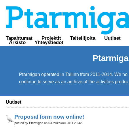
Tapahtumat
Projektit
Taiteilijoita
Uutiset
Arkisto
Yhteystiedot
Ptarmiga
Ptarmigan operated in Tallinn from 2011-2014. We no lo
continue to serve as an archive of the activities prod
Uutiset
Proposal form now online!
posted by Ptarmigan on 03 toukokuu 2011 20:42