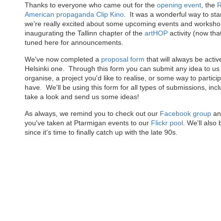
Thanks to everyone who came out for the
opening event
, the
R
American propaganda Clip Kino
. It was a wonderful way to star
we're really excited about some upcoming events and worksho
inaugurating the Tallinn chapter of the
artHOP
activity (now that
tuned here for announcements.
We've now completed a
proposal form
that will always be activ
Helsinki one. Through this form you can submit any idea to us -
organise, a project you'd like to realise, or some way to partic
have. We'll be using this form for all types of submissions, inc
take a look and send us some ideas!
As always, we remind you to check out our
Facebook group
and
you've taken at Ptarmigan events to our
Flickr pool
. We'll also
since it's time to finally catch up with the late 90s.