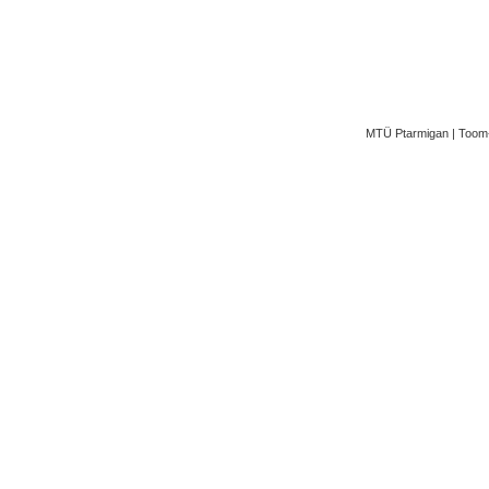
MTÜ Ptarmigan | Toom-K