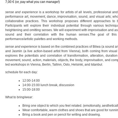
7,00 € (or, pay what you can manage!)
sense and experience
is a workshop for artists of all levels, professional and
performance art, movement, dance, improvisation, sound, and visual arts; who
collaborative practices. This workshop proposes different approaches to 
Participants will explore their individual potential through various techniq
heightening and omitting senses. We will experiment with improvisation and as
sound and their correlation with the human senses.The goal of thi
performance/artistic palettes and working methods.
sense and experience
is based on the combined practices of Bilwa (a sound an
and Jasmin (a live action-based artist from Vienna), both coming from visual
explores the potentials and correlation of transformation, alteration, durati
movement, sound, action, materials, objects, the body, improvisation, and co
led workshops in Vienna, Berlin, Tallinn, Oslo, Helsinki, and Istanbul.
schedule for each day:
12:00-14:00
14:00-15:00 lunch break, discussion
15:00-18:00
What to bring/wear:
Bring one object to which you feel related. (emotionally, aestheticall
Wear comfortable, warm clothes and shoes that are good for runni
Bring a book and pen or pencil for writing and drawing.