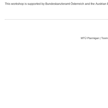
This workshop is supported by Bundeskanzleramt Österreich and the Austrian 
MTÜ Ptarmigan | Toom-K