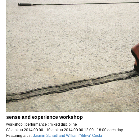
sense and experience workshop
workshop : performance : mixed discipline
08 elokuu 2014 00:00 - 10 elokuu 2014 00:00 12:00 - 18:00 each day
Featuring artist:
Jasmin Schaitl and William "Bilwa" Costa