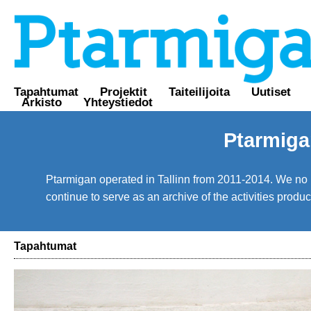
Tapahtumat
Projektit
Taiteilijoita
Uutiset
Arkisto
Yhteystiedot
Ptarmiga
Ptarmigan operated in Tallinn from 2011-2014. We no lo
continue to serve as an archive of the activities prod
Tapahtumat