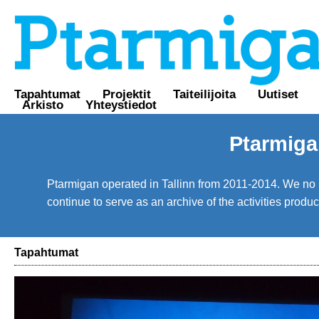
Tapahtumat
Projektit
Taiteilijoita
Uutiset
Arkisto
Yhteystiedot
Ptarmiga
Ptarmigan operated in Tallinn from 2011-2014. We no lo
continue to serve as an archive of the activities prod
Tapahtumat