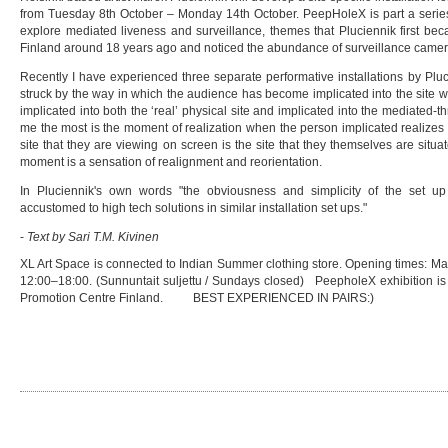
from Tuesday 8th October – Monday 14th October. PeepHoleX is part a series o
explore mediated liveness and surveillance, themes that Pluciennik first b
Finland around 18 years ago and noticed the abundance of surveillance camera
Recently I have experienced three separate performative installations by Plu
struck by the way in which the audience has become implicated into the site w
implicated into both the ‘real’ physical site and implicated into the mediated-t
me the most is the moment of realization when the person implicated realizes t
site that they are viewing on screen is the site that they themselves are situ
moment is a sensation of realignment and reorientation.
In Pluciennik's own words "the obviousness and simplicity of the set 
accustomed to high tech solutions in similar installation set ups."
-
Text by Sari T.M. Kivinen
XL Art Space is connected to Indian Summer clothing store. Opening times: Ma
12:00–18:00. (Sunnuntait suljettu / Sundays closed) PeepholeX exhibition is
Promotion Centre Finland. BEST EXPERIENCED IN PAIRS:)