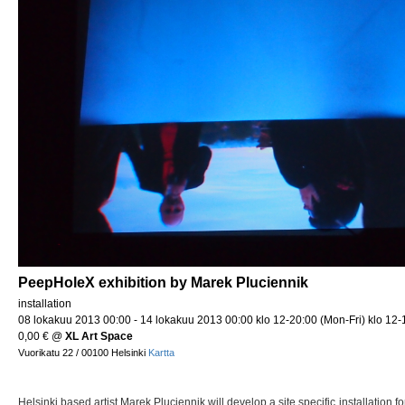
PeepHoleX exhibition by Marek Pluciennik
installation
08 lokakuu 2013 00:00 - 14 lokakuu 2013 00:00 klo 12-20:00 (Mon-Fri) klo 12-
0,00 €
@
XL Art Space
Vuorikatu 22 / 00100 Helsinki
Kartta
Helsinki based artist Marek Pluciennik will develop a site specific installation f