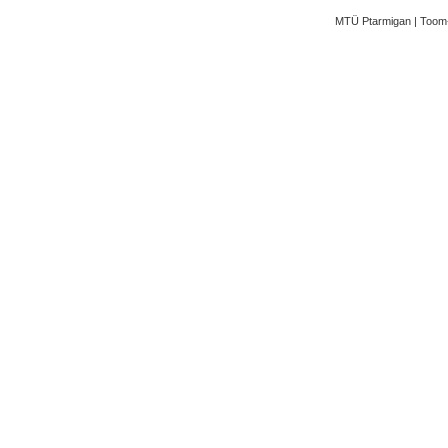
MTÜ Ptarmigan | Toom-K