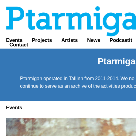
Events
Projects
Artists
News
Podcastit
Contact
Ptarmiga
Ptarmigan operated in Tallinn from 2011-2014. We no lo
continue to serve as an archive of the activities prod
Events