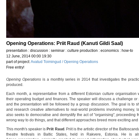
Opening Operations: Priit Raud (Kanuti Gildi Saal)
presentation : discussion : seminar : culture production : economics : how-to
12 June, 2014 00:00 19:30
part of project:
Avatud Toimingud / Opening Operations
Free entry!
Opening Operations
is a monthly series in 2014 that investigates the practi
produced.
Each month, a representative from a different Estonian culture organisation wi
their operating budget and finances. The speaker will discuss a challenge or 
and the presentation will be followed by a group discussion. The goal is to 
and research creative alternatives to real-world problems involving money, la
also seeks to democratise and demystify the act of "organising", proceeding fro
wrong way to do things, and that different approaches breed more exciting and 
This month's speaker is
Priit Raud
. Priit is the artistic director of the Baltoscand
theatre festivals in Baltic States, held in Rakvere, Estonia. He is a