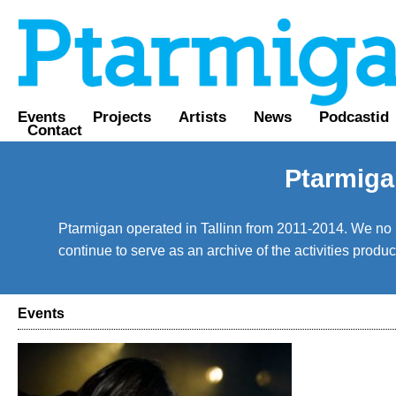
Events
Projects
Artists
News
Podcastid
Contact
Ptarmiga
Ptarmigan operated in Tallinn from 2011-2014. We no lo
continue to serve as an archive of the activities prod
Events