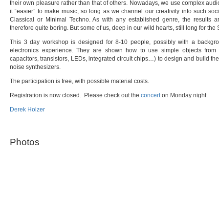
their own pleasure rather than that of others. Nowadays, we use complex au
it “easier” to make music, so long as we channel our creativity into such so
Classical or Minimal Techno. As with any established genre, the results ar
therefore quite boring. But some of us, deep in our wild hearts, still long for the
This 3 day workshop is designed for 8-10 people, possibly with a backgro
electronics experience. They are shown how to use simple objects from 
capacitors, transistors, LEDs, integrated circuit chips…) to design and build th
noise synthesizers.
The participation is free, with possible material costs.
Registration is now closed. Please check out the
concert
on Monday night.
Derek Holzer
Photos