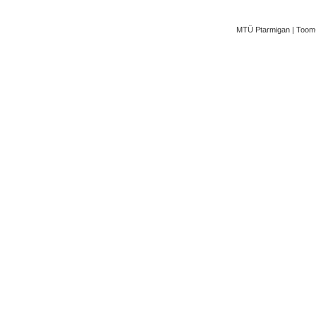
MTÜ Ptarmigan | Toom-K