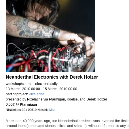
Neanderthal Electronics with Derek Holzer
workshop/course : electronics/diy
13 March, 2010 00:00 - 15 March, 2010 00:00
part of project:
Pixelache
presented by Pixelache via Ptarmigan, Koelse, and Derek Holzer
0.00€
@
Ptarmigan
Nilsiänkatu 10 / 00510 Helsinki
Map
More than 40,000 years ago, our Neanderthal predecessors invented the first 
around them (bones and stones, sticks and skins…), without reference to any exi