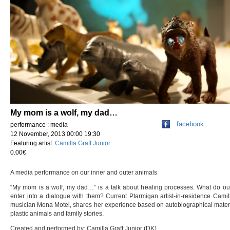
My mom is a wolf, my dad…
facebook
performance : media
12 November, 2013 00:00 19:30
Featuring artist:
Camilla Graff Junior
0.00€
A media performance on our inner and outer animals
“My mom is a wolf, my dad…” is a talk about healing processes. What do ou
enter into a dialogue with them? Current Ptarmigan artist-in-residence Camil
musician Mona Motel, shares her experience based on autobiographical material,
plastic animals and family stories.
Created and performed by: Camilla Graff Junior (DK)