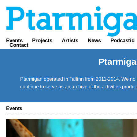
Events
Projects
Artists
News
Podcastid
Contact
Ptarmiga
Ptarmigan operated in Tallinn from 2011-2014. We no lo
continue to serve as an archive of the activities prod
Events