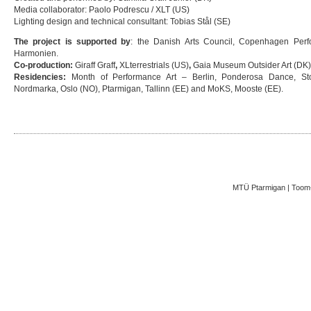
Media collaborator: Paolo Podrescu / XLT (US)
Lighting design and technical consultant: Tobias Stål (SE)
The project is supported by
: the Danish Arts Council, Copenhagen Per
Harmonien.
Co-production:
Giraff Graff
,
XLterrestrials (US)
,
Gaia Museum Outsider Art (DK
Residencies:
Month of Performance Art – Berlin, Ponderosa Dance, Sto
Nordmarka, Oslo (NO), Ptarmigan, Tallinn (EE) and MoKS, Mooste (EE).
MTÜ Ptarmigan | Toom-K