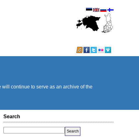
will continue to serve as an archive of the
Search