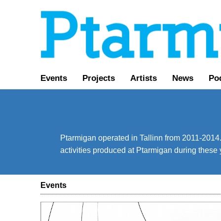
Events
Projects
Artists
News
Po
Ptarmigan operated in Tallinn from 2011-2014. 
activities produced at Ptarmigan during these 
Events