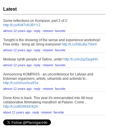
Latest
Some reflections on Kompass, part 2 of 2:
http://t.co/KW7vNJBYYZ
almost 12 years ago
reply
retweet
favorite
⋅
⋅
⋅
Tonight is the showing of the sense and experience workshop!
Free entry - bring all, bring everyone!
http://t.co/N8uBa75bHr
almost 12 years ago
reply
retweet
favorite
⋅
⋅
⋅
Modular synth people of Tallinn, unite!
http://t.co/nZqzDpgIHh
almost 12 years ago
reply
retweet
favorite
⋅
⋅
⋅
Announcing KOMPASS - an unconference for Latvian and
Estonian organisers, artists, urbanists and activists to...
http://t.co/nHuvAoz85a
almost 12 years ago
reply
retweet
favorite
⋅
⋅
⋅
Done Kino is back. This year it's reincarnated into 48 hour
collaborative filmmaking marathon at Patarei. Come...
http://t.co/8D6KtrE9QX
about 12 years ago
reply
retweet
favorite
⋅
⋅
⋅