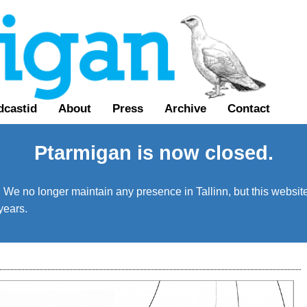
dcastid
About
Press
Archive
Contact
Ptarmigan is now closed.
We no longer maintain any presence in Tallinn, but this website 
years.