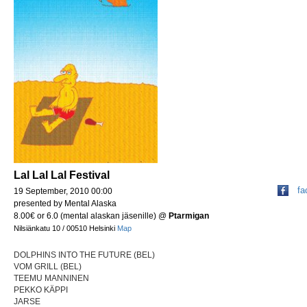
Lal Lal Lal Festival
fa
19 September, 2010 00:00
presented by Mental Alaska
8.00€ or 6.0 (mental alaskan jäsenille)
@
Ptarmigan
Nilsiänkatu 10 / 00510 Helsinki
Map
DOLPHINS INTO THE FUTURE (BEL)
VOM GRILL (BEL)
TEEMU MANNINEN
PEKKO KÄPPI
JARSE