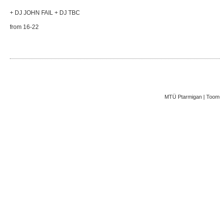
+ DJ JOHN FAIL + DJ TBC
from 16-22
MTÜ Ptarmigan | Toom-K