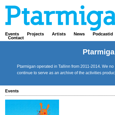
Events
Projects
Artists
News
Podcastid
Contact
Ptarmiga
Ptarmigan operated in Tallinn from 2011-2014. We no lo
continue to serve as an archive of the activities prod
Events