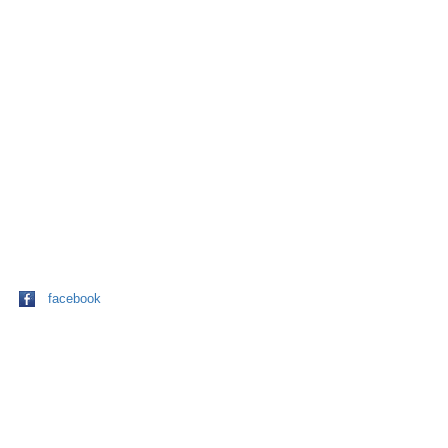
facebook