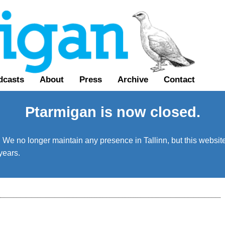
dcasts
About
Press
Archive
Contact
Ptarmigan is now closed.
We no longer maintain any presence in Tallinn, but this website 
years.