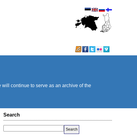
will continue to serve as an archive of the
Search