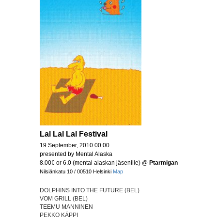
Lal Lal Lal Festival
19 September, 2010 00:00
presented by Mental Alaska
8.00€ or 6.0 (mental alaskan jäsenille)
@
Ptarmigan
Nilsiänkatu 10 / 00510 Helsinki
Map
DOLPHINS INTO THE FUTURE (BEL)
VOM GRILL (BEL)
TEEMU MANNINEN
PEKKO KÄPPI