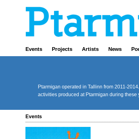
Events
Projects
Artists
News
Po
Ptarmigan operated in Tallinn from 2011-2014. 
activities produced at Ptarmigan during these 
Events