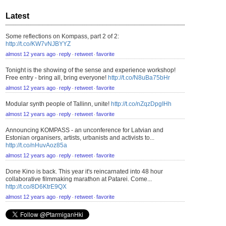
Latest
Some reflections on Kompass, part 2 of 2:
http://t.co/KW7vNJBYYZ
almost 12 years ago
reply
retweet
favorite
⋅
⋅
⋅
Tonight is the showing of the sense and experience workshop!
Free entry - bring all, bring everyone!
http://t.co/N8uBa75bHr
almost 12 years ago
reply
retweet
favorite
⋅
⋅
⋅
Modular synth people of Tallinn, unite!
http://t.co/nZqzDpgIHh
almost 12 years ago
reply
retweet
favorite
⋅
⋅
⋅
Announcing KOMPASS - an unconference for Latvian and
Estonian organisers, artists, urbanists and activists to...
http://t.co/nHuvAoz85a
almost 12 years ago
reply
retweet
favorite
⋅
⋅
⋅
Done Kino is back. This year it's reincarnated into 48 hour
collaborative filmmaking marathon at Patarei. Come...
http://t.co/8D6KtrE9QX
almost 12 years ago
reply
retweet
favorite
⋅
⋅
⋅