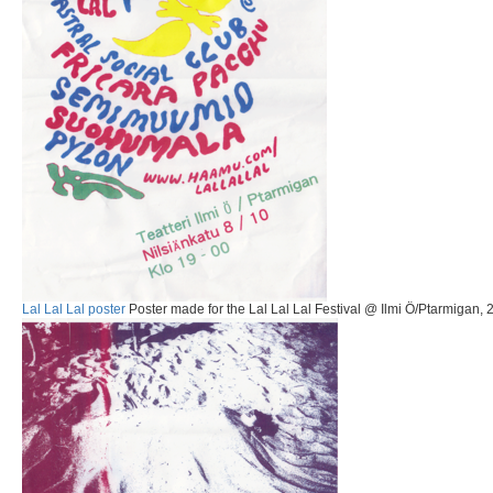
Lal Lal Lal poster
Poster made for the Lal Lal Lal Festival @ Ilmi Ö/Ptarmigan, 