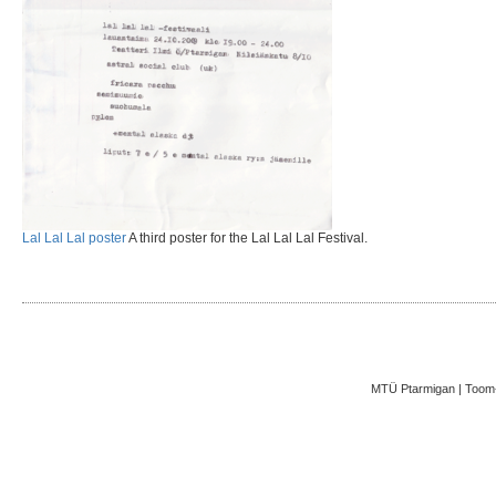
Lal Lal Lal poster
A third poster for the Lal Lal Lal Festival.
MTÜ Ptarmigan | Toom-K