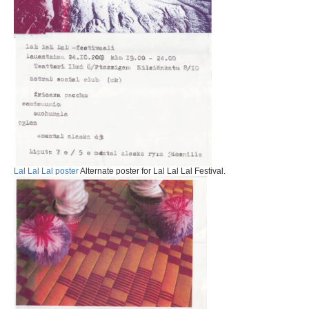
Lal Lal Lal poster
Alternate poster for Lal Lal Lal Festival.