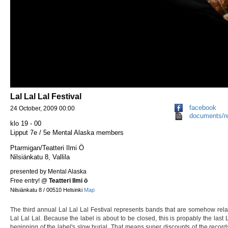
Lal Lal Lal Festival
facebook
24 October, 2009 00:00
documents/r
klo 19 - 00
Lipput 7e / 5e Mental Alaska members
Ptarmigan/Teatteri Ilmi Ö
Nilsiänkatu 8, Vallila
presented by Mental Alaska
Free entry!
@
Teatteri Ilmi ö
Nilsiänkatu 8 / 00510 Helsinki
Map
The third annual Lal Lal Lal Festival represents bands that are somehow rela
Lal Lal Lal. Because the label is about to be closed, this is propably the last 
beginning of the label's slow burial. That means super discounts of the records 