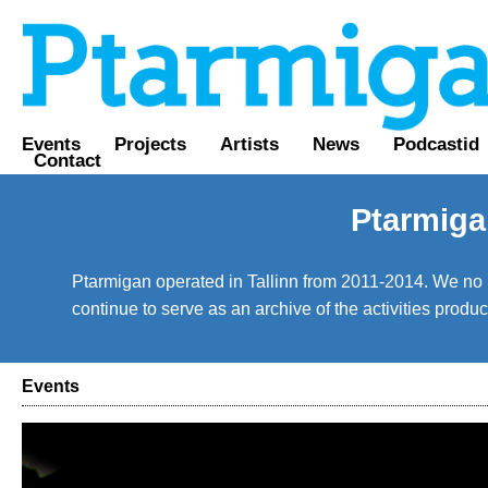
Events
Projects
Artists
News
Podcastid
Contact
Ptarmiga
Ptarmigan operated in Tallinn from 2011-2014. We no lo
continue to serve as an archive of the activities prod
Events