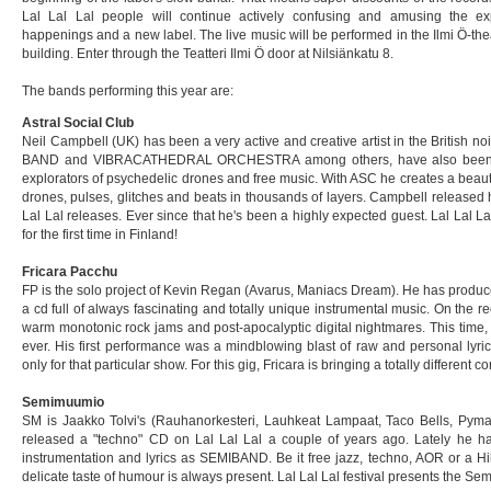
Lal Lal Lal people will continue actively confusing and amusing the e
happenings and a new label. The live music will be performed in the Ilmi Ö-the
building. Enter through the Teatteri Ilmi Ö door at Nilsiänkatu 8.
The bands performing this year are:
Astral Social Club
Neil Campbell (UK) has been a very active and creative artist in the British n
BAND and VIBRACATHEDRAL ORCHESTRA among others, have also been a
explorators of psychedelic drones and free music. With ASC he creates a beauti
drones, pulses, glitches and beats in thousands of layers. Campbell released h
Lal Lal releases. Ever since that he's been a highly expected guest. Lal Lal La
for the first time in Finland!
Fricara Pacchu
FP is the solo project of Kevin Regan (Avarus, Maniacs Dream). He has produc
a cd full of always fascinating and totally unique instrumental music. On the
warm monotonic rock jams and post-apocalyptic digital nightmares. This time, F
ever. His first performance was a mindblowing blast of raw and personal ly
only for that particular show. For this gig, Fricara is bringing a totally different
Semimuumio
SM is Jaakko Tolvi's (Rauhanorkesteri, Lauhkeat Lampaat, Taco Bells, Pymath
released a "techno" CD on Lal Lal Lal a couple of years ago. Lately he h
instrumentation and lyrics as SEMIBAND. Be it free jazz, techno, AOR or a Hil
delicate taste of humour is always present. Lal Lal Lal festival presents the Sem