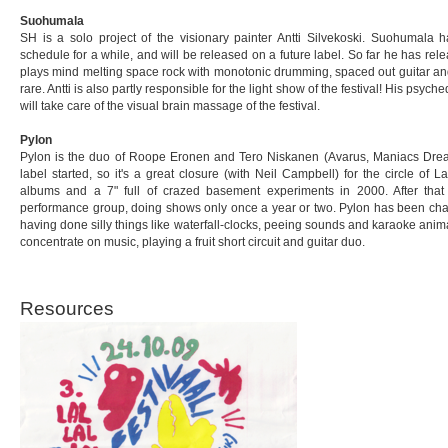
Suohumala
SH is a solo project of the visionary painter Antti Silvekoski. Suohumala 
schedule for a while, and will be released on a future label. So far he has 
plays mind melting space rock with monotonic drumming, spaced out guitar and
rare. Antti is also partly responsible for the light show of the festival! His psych
will take care of the visual brain massage of the festival.
Pylon
Pylon is the duo of Roope Eronen and Tero Niskanen (Avarus, Maniacs Dream,
label started, so it's a great closure (with Neil Campbell) for the circle of 
albums and a 7" full of crazed basement experiments in 2000. After that 
performance group, doing shows only once a year or two. Pylon has been chang
having done silly things like waterfall-clocks, peeing sounds and karaoke animal
concentrate on music, playing a fruit short circuit and guitar duo.
Resources