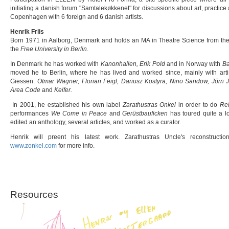
initiating a danish forum "Samtalekøkkenet" for discussions about art, practice an
Copenhagen with 6 foreign and 6 danish artists.
Henrik Friis
Born 1971 in Aalborg, Denmark and holds an MA in Theatre Science from th
the
Free University in Berlin
.
In Denmark he has worked with
Kanonhallen, Erik Pold
and in Norway with
Ba
moved he to Berlin, where he has lived and worked since, mainly with art
Giessen:
Otmar Wagner, Florian Feigl, Dariusz Kostyra, Nino Sandow, Jörn 
Area Code
and
Keifer.
In 2001, he established his own label
Zarathustras Onkel
in order to do
Rel
performances
We Come in Peace
and
Gerüstbauficken
has toured quite a lo
edited an anthology, several articles, and worked as a curator.
Henrik will preent his latest work. Zarathustras Uncle's reconstruct
www.zonkel.com
for more info.
Resources