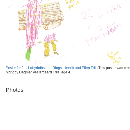
Poster for first Labyrinths and Rings: Henrik and Ellen Friis
This poster was creat
night by Dagmar Vestergaard Friis, age 4.
Photos