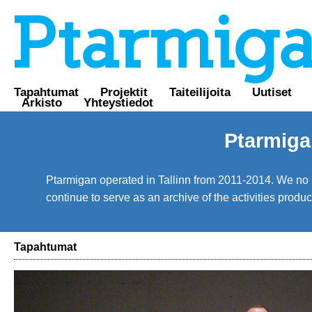
Tapahtumat
Projektit
Taiteilijoita
Uutiset
Arkisto
Yhteystiedot
Ptarmiga
Ptarmigan operated in Tallinn from 2011-2014. We no lo
continue to serve as an archive of the activities prod
Tapahtumat