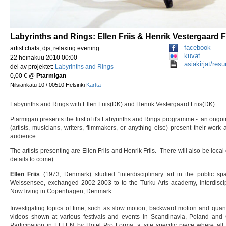
Labyrinths and Rings: Ellen Friis & Henrik Vestergaard F
facebook
artist chats, djs, relaxing evening
kuvat
22 heinäkuu 2010 00:00
asiakirjat/resu
del av projektet:
Labyrinths and Rings
0,00 €
@
Ptarmigan
Nilsiänkatu 10 / 00510 Helsinki
Kartta
Labyrinths and Rings with Ellen Friis(DK) and Henrik Vestergaard Friis(DK)
Ptarmigan presents the first of it's Labyrinths and Rings programme - an ongoi
(artists, musicians, writers, filmmakers, or anything else) present their wor
audience.
The artists presenting are Ellen Friis and Henrik Friis. There will also be loc
details to come)
Ellen Friis
(1973, Denmark) studied "interdisciplinary art in the public sp
Weissensee, exchanged 2002-2003 to to the Turku Arts academy, interdiscipl
Now living in Copenhagen, Denmark.
Investigating topics of time, such as slow motion, backward motion and qu
videos shown at various festivals and events in Scandinavia, Poland and 
Participation in ELLEN by Hotel Pro Forma, a site specific piece where all