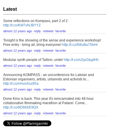
Latest
Some reflections on Kompass, part 2 of 2:
http://t.co/KW7vNJBYYZ
almost 12 years ago
reply
retweet
favorite
⋅
⋅
⋅
Tonight is the showing of the sense and experience workshop!
Free entry - bring all, bring everyone!
http://t.co/N8uBa75bHr
almost 12 years ago
reply
retweet
favorite
⋅
⋅
⋅
Modular synth people of Tallinn, unite!
http://t.co/nZqzDpgIHh
almost 12 years ago
reply
retweet
favorite
⋅
⋅
⋅
Announcing KOMPASS - an unconference for Latvian and
Estonian organisers, artists, urbanists and activists to...
http://t.co/nHuvAoz85a
almost 12 years ago
reply
retweet
favorite
⋅
⋅
⋅
Done Kino is back. This year it's reincarnated into 48 hour
collaborative filmmaking marathon at Patarei. Come...
http://t.co/8D6KtrE9QX
almost 12 years ago
reply
retweet
favorite
⋅
⋅
⋅