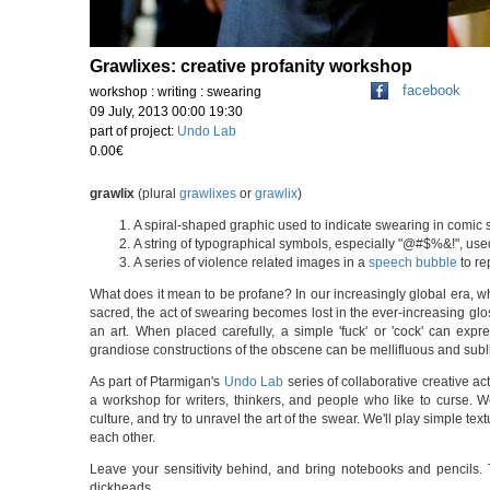
Grawlixes: creative profanity workshop
facebook
workshop : writing : swearing
09 July, 2013 00:00 19:30
part of project:
Undo Lab
0.00€
grawlix
(plural
grawlixes
or
grawlix
)
A spiral-shaped graphic used to indicate swearing in comic s
A string of typographical symbols, especially "@#$%&!", used
A series of violence related images in a
speech bubble
to re
What does it mean to be profane? In our increasingly global era, w
sacred, the act of swearing becomes lost in the ever-increasing glos
an art. When placed carefully, a simple 'fuck' or 'cock' can expr
grandiose constructions of the obscene can be mellifluous and subl
As part of Ptarmigan's
Undo Lab
series of collaborative creative act
a workshop for writers, thinkers, and people who like to curse. W
culture, and try to unravel the art of the swear. We'll play simple tex
each other.
Leave your sensitivity behind, and bring notebooks and pencils. T
dickheads.