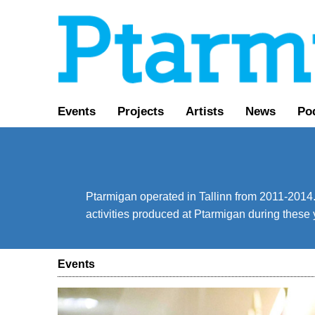
Events
Projects
Artists
News
Po
Ptarmigan operated in Tallinn from 2011-2014. 
activities produced at Ptarmigan during these 
Events