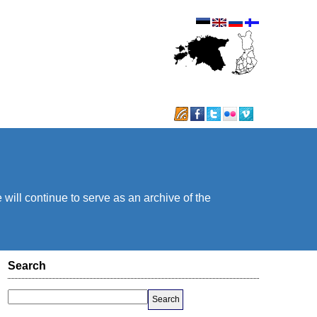
will continue to serve as an archive of the
Search