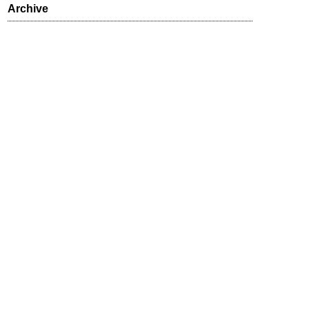
Archive