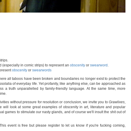
trips.
 (especially in comic strips) to represent an
obscenity
or
swearword
.
present
obscenity
or
swearwords
here all taboos have been broken and boundaries no longer exist to protect the
solalia of everyday life. Yet profanity, like anything else, can be approached as
ess a truth unparallelled by family-friendly language. At the same time, more
ime.
ivities without pressure for resolution or conclusion, we invite you to
Grawlixes
,
e will look at some great examples of obscenity in art, literature and popular
tual games to stimulate our nasty glands, and of course we'll insult the shit out of
his event is free but please register to let us know if you're fucking coming,