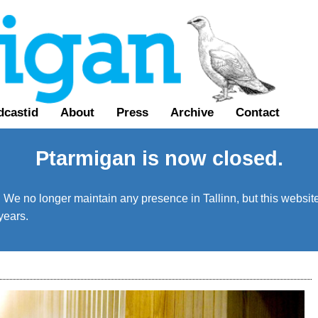
dcastid
About
Press
Archive
Contact
Ptarmigan is now closed.
We no longer maintain any presence in Tallinn, but this website 
years.