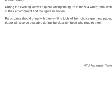
During the evening we will explore writing the figure in black & white; tonal writi
in their environment and the figure in motion.
Participants should bring with them writing tools of their choice (pen and paper,
paper will also be available during the class for those who require them.
MTÜ Ptarmigan | Toom-K