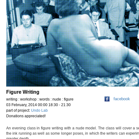
Figure Writing
facebook
writing : workshop : words : nude : figure
03 February, 2014 00:00 18:30 - 21:30
part of project:
Undo Lab
Donations appreciated!
An evening class in figure writing with a nude model. The class will cover a s
the ink running as well as some longer poses, in which the writers can experim
greater depth.