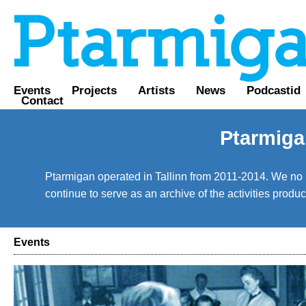
Events
Projects
Artists
News
Podcastid
Contact
Ptarmiga
Ptarmigan operated in Tallinn from 2011-2014. We no lo
continue to serve as an archive of the activities prod
Events