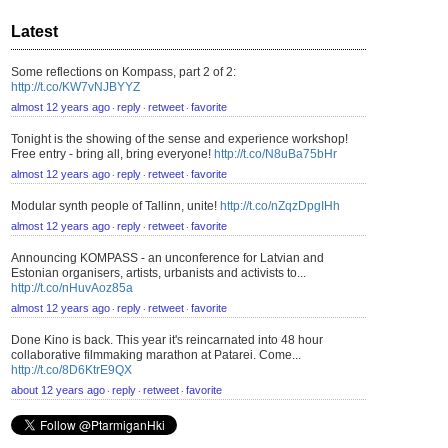
Latest
Some reflections on Kompass, part 2 of 2:
http://t.co/KW7vNJBYYZ
almost 12 years ago
reply
retweet
favorite
⋅
⋅
⋅
Tonight is the showing of the sense and experience workshop!
Free entry - bring all, bring everyone!
http://t.co/N8uBa75bHr
almost 12 years ago
reply
retweet
favorite
⋅
⋅
⋅
Modular synth people of Tallinn, unite!
http://t.co/nZqzDpgIHh
almost 12 years ago
reply
retweet
favorite
⋅
⋅
⋅
Announcing KOMPASS - an unconference for Latvian and
Estonian organisers, artists, urbanists and activists to...
http://t.co/nHuvAoz85a
almost 12 years ago
reply
retweet
favorite
⋅
⋅
⋅
Done Kino is back. This year it's reincarnated into 48 hour
collaborative filmmaking marathon at Patarei. Come...
http://t.co/8D6KtrE9QX
about 12 years ago
reply
retweet
favorite
⋅
⋅
⋅