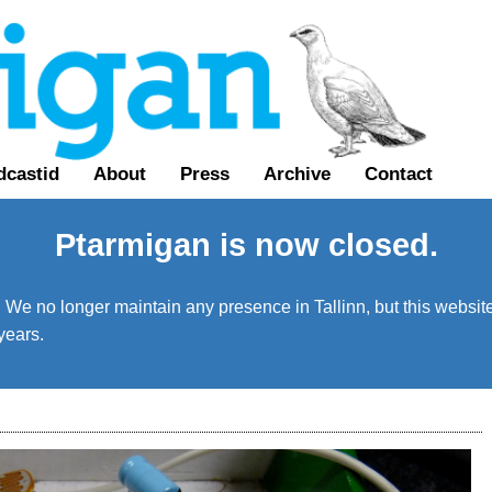
dcastid
About
Press
Archive
Contact
Ptarmigan is now closed.
We no longer maintain any presence in Tallinn, but this website 
years.