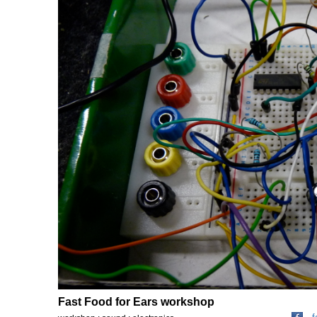
Fast Food for Ears workshop