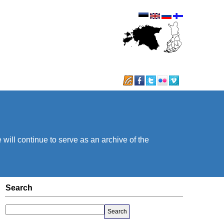
will continue to serve as an archive of the
Search