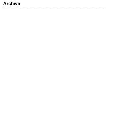
Archive