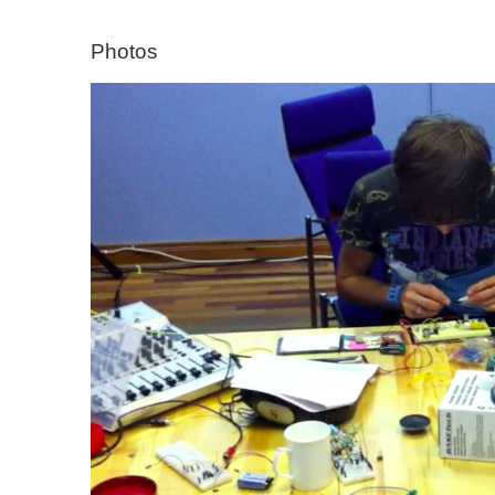
Photos