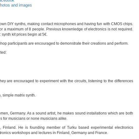
acebook
hotos and images
our own DIY synths, making contact microphones and having fun with CMOS chips.
or a maximum of 8 people. Previous knownledge of electronics is not required.
synth kit prices begin at 5€.
hop participants are encouraged to demonstrate their creations and perform.
nted:
t they are encouraged to experiment with the circuits, listening to the differences
 simple matrix synth.
emen, Germany. As a sound artist, he makes sound installations which are both
ns for musicians or none musicians alike.
ki, Finland. He is founding member of Turku based experimental electronics
tronics workshops and lectures in Finland, Germany and France.