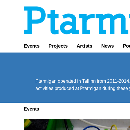
Events
Projects
Artists
News
Po
Ptarmigan operated in Tallinn from 2011-2014. 
activities produced at Ptarmigan during these 
Events