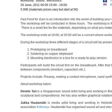
f
workshop : sound : electronics
p
20 June, 2011 00:00 15:00 - 18:00.
5.00€ (materials prices vary but start at 5€)
Fast Food for Ears
is an introduction into the world of building y
The workshop will be conducted in three hours. The workshop is f
There is a small fee for the materials, depending on what you make: 
The workshop ends at 18:00; at 20:00 will be a concert where works
During the workshop three different stages of a circuit will be prese
Prototyping on breadboard
Soldering on copper stripboard
Mounting electronics in a box for a ready-to-play version.
Participants will build the circuit first on the breadboard. After tha
between components (resistors, capacitors etc.).
Projects include: Preamp, making a contact microphone, nand synth,
About workshop tutors:
Dennis Tan
is a Singaporean sound artist living and working in Br
sculptural and compositional. He has also written graphical notatio
Jukka Hautamäki
is media artist living and working in Helsin
association
Kokomys
. Hautamäki has organised sound art and elec