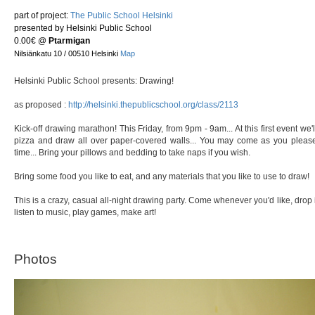
part of project:
The Public School Helsinki
presented by Helsinki Public School
0.00€
@
Ptarmigan
Nilsiänkatu 10 / 00510 Helsinki
Map
Helsinki Public School presents: Drawing!
as proposed :
http://helsinki.thepublicschool.org/class/2113
Kick-off drawing marathon! This Friday, from 9pm - 9am... At this first event we
pizza and draw all over paper-covered walls... You may come as you please:
time... Bring your pillows and bedding to take naps if you wish.
Bring some food you like to eat, and any materials that you like to use to draw!
This is a crazy, casual all-night drawing party. Come whenever you'd like, drop 
listen to music, play games, make art!
Photos