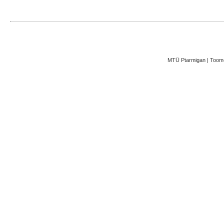
MTÜ Ptarmigan | Toom-K