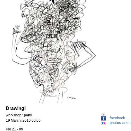
Drawing!
workshop : party
facebook
19 March, 2010 00:00
photos and 
Klo 21 - 09