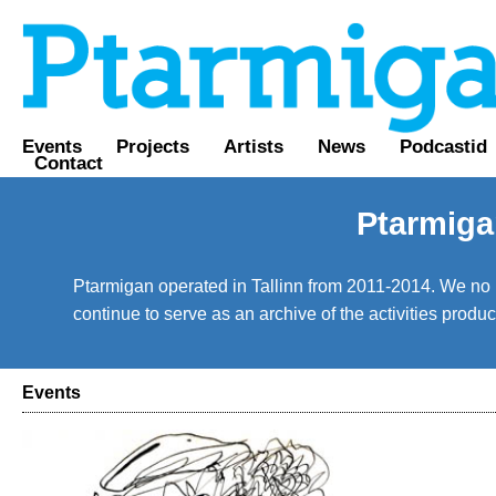
Events
Projects
Artists
News
Podcastid
Contact
Ptarmiga
Ptarmigan operated in Tallinn from 2011-2014. We no lo
continue to serve as an archive of the activities prod
Events