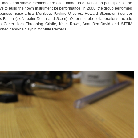
ese ideas and whose members are often made-up of workshop participants. The
ave to build their own instrument for performance. In 2008, the group performed
Japanese noise artists Merzbow, Pauline Oliveros, Howard Skempton (founder
s Bullen (ex-Napalm Death and Scorn). Other notable collaborations include
ris Carter from Throbbing Gristle, Keith Rowe, Anat Ben-David and STEIM
sioned hand-held synth for Mute Records.