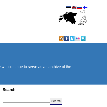
will continue to serve as an archive of the
Search