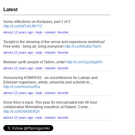
Latest
Some reflections on Kompass, part 2 of 2:
http://t.co/KW7vNJBYYZ
almost 12 years ago
reply
retweet
favorite
⋅
⋅
⋅
Tonight is the showing of the sense and experience workshop!
Free entry - bring all, bring everyone!
http://t.co/N8uBa75bHr
almost 12 years ago
reply
retweet
favorite
⋅
⋅
⋅
Modular synth people of Tallinn, unite!
http://t.co/nZqzDpgIHh
almost 12 years ago
reply
retweet
favorite
⋅
⋅
⋅
Announcing KOMPASS - an unconference for Latvian and
Estonian organisers, artists, urbanists and activists to...
http://t.co/nHuvAoz85a
almost 12 years ago
reply
retweet
favorite
⋅
⋅
⋅
Done Kino is back. This year it's reincarnated into 48 hour
collaborative filmmaking marathon at Patarei. Come...
http://t.co/8D6KtrE9QX
almost 12 years ago
reply
retweet
favorite
⋅
⋅
⋅