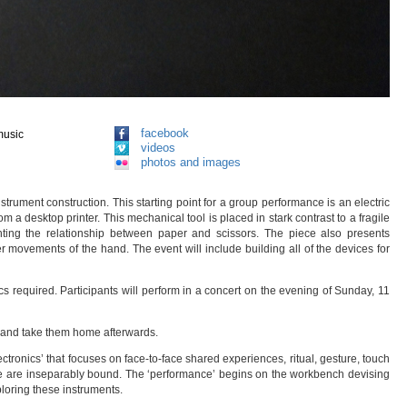
facebook
music
videos
photos and images
trument construction. This starting point for a group performance is an electric
 a desktop printer. This mechanical tool is placed in stark contrast to a fragile
ghting the relationship between paper and scissors. The piece also presents
 movements of the hand. The event will include building all of the devices for
s required. Participants will perform in a concert on the evening of Sunday, 11
r and take them home afterwards.
tronics’ that focuses on face-to-face shared experiences, ritual, gesture, touch
nce are inseparably bound. The ‘performance’ begins on the workbench devising
loring these instruments.