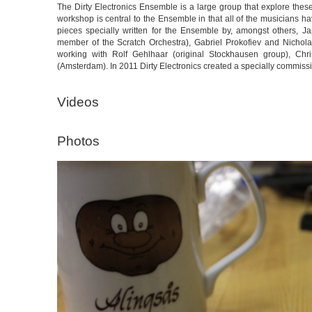
The Dirty Electronics Ensemble is a large group that explore th
workshop is central to the Ensemble in that all of the musicians h
pieces specially written for the Ensemble by, amongst others, 
member of the Scratch Orchestra), Gabriel Prokofiev and Nichola
working with Rolf Gehlhaar (original Stockhausen group), Ch
(Amsterdam). In 2011 Dirty Electronics created a specially commis
Videos
Photos