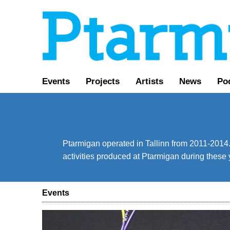
Events
Projects
Artists
News
Po
Ptarmigan operated in Tallinn from 2011-2014. 
activities produced at Ptarmigan during these 
Events