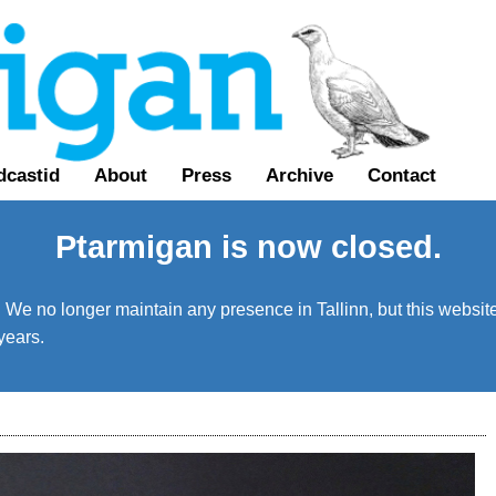
dcastid
About
Press
Archive
Contact
Ptarmigan is now closed.
We no longer maintain any presence in Tallinn, but this website 
years.