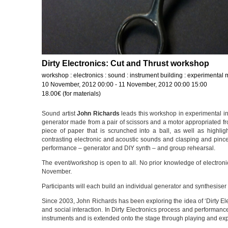
Dirty Electronics: Cut and Thrust workshop
workshop : electronics : sound : instrument building : experimental 
10 November, 2012 00:00 - 11 November, 2012 00:00 15:00
18.00€ (for materials)
Sound artist
John Richards
leads this workshop in experimental ins
generator made from a pair of scissors and a motor appropriated from
piece of paper that is scrunched into a ball, as well as highli
contrasting electronic and acoustic sounds and clasping and pincer
performance – generator and DIY synth – and group rehearsal.
The event/workshop is open to all. No prior knowledge of electronic
November.
Participants will each build an individual generator and synthesise
Since 2003, John Richards has been exploring the idea of ‘Dirty Elec
and social interaction. In Dirty Electronics process and performa
instruments and is extended onto the stage through playing and exp