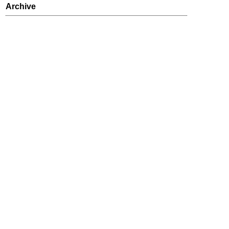
Archive