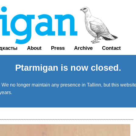
дкасты
About
Press
Archive
Contact
Ptarmigan is now closed.
We no longer maintain any presence in Tallinn, but this website 
years.