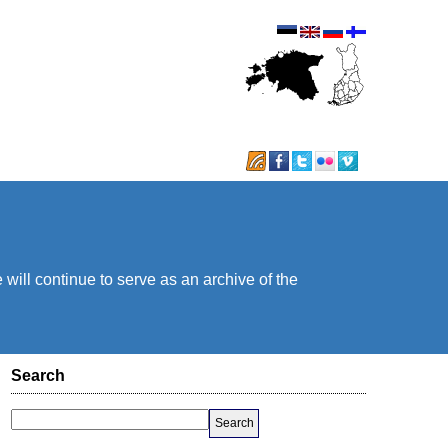
will continue to serve as an archive of the
Search