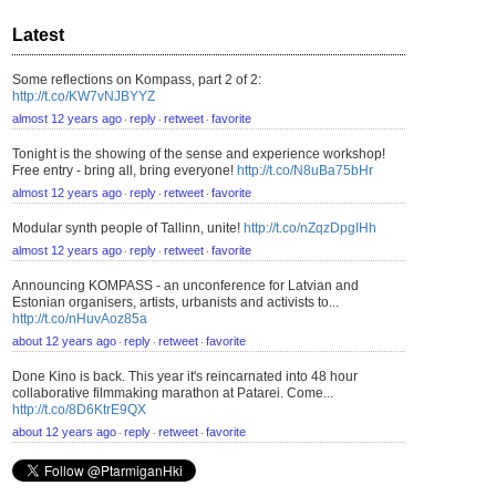
Latest
Some reflections on Kompass, part 2 of 2:
http://t.co/KW7vNJBYYZ
almost 12 years ago
reply
retweet
favorite
⋅
⋅
⋅
Tonight is the showing of the sense and experience workshop!
Free entry - bring all, bring everyone!
http://t.co/N8uBa75bHr
almost 12 years ago
reply
retweet
favorite
⋅
⋅
⋅
Modular synth people of Tallinn, unite!
http://t.co/nZqzDpgIHh
almost 12 years ago
reply
retweet
favorite
⋅
⋅
⋅
Announcing KOMPASS - an unconference for Latvian and
Estonian organisers, artists, urbanists and activists to...
http://t.co/nHuvAoz85a
about 12 years ago
reply
retweet
favorite
⋅
⋅
⋅
Done Kino is back. This year it's reincarnated into 48 hour
collaborative filmmaking marathon at Patarei. Come...
http://t.co/8D6KtrE9QX
about 12 years ago
reply
retweet
favorite
⋅
⋅
⋅