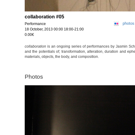
collaboration #05
photos
Performance
18 October, 2013 00:00 18:00-21:00
0.00€
collaboration
is an ongoing series of performances by Jasmin Schai
and the potentials of; transformation, alteration, duration and ep
materials, objects, the body, and composition.
Photos