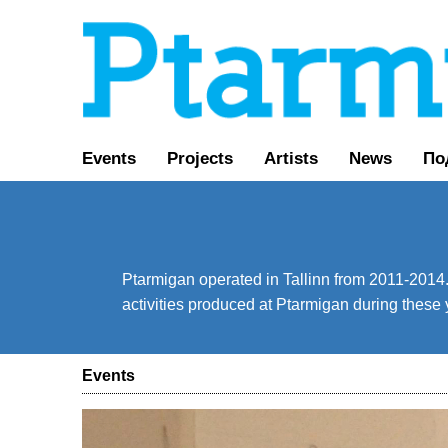
Events
Projects
Artists
News
По
Ptarmigan operated in Tallinn from 2011-2014. 
activities produced at Ptarmigan during these 
Events