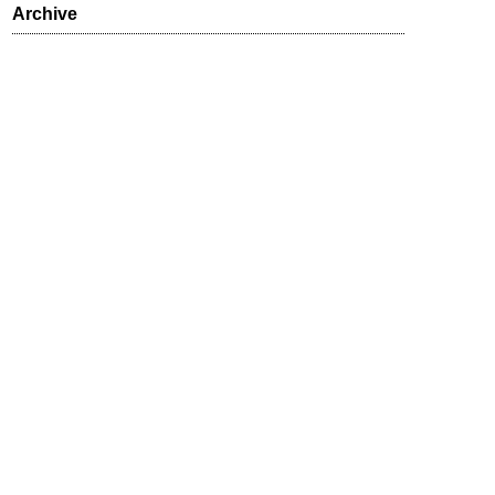
Archive