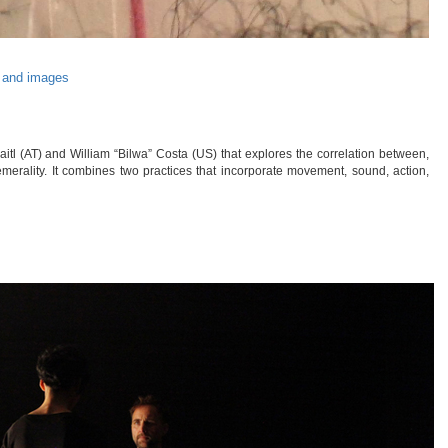
 and images
tl (AT) and William “Bilwa” Costa (US) that explores the correlation between,
hemerality. It combines two practices that incorporate movement, sound, action,