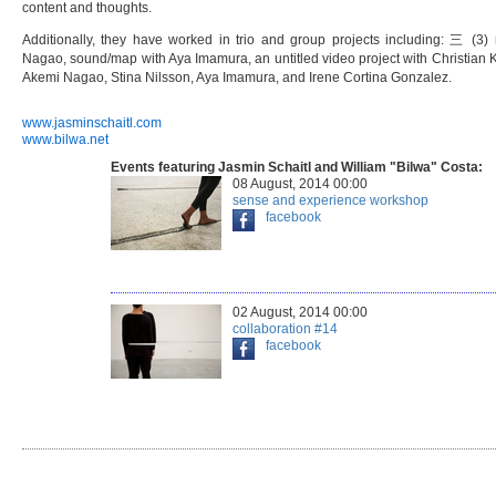
content and thoughts.
Additionally, they have worked in trio and group projects including: 三 (3
Nagao, sound/map with Aya Imamura, an untitled video project with Christian 
Akemi Nagao, Stina Nilsson, Aya Imamura, and Irene Cortina Gonzalez.
www.jasminschaitl.com
www.bilwa.net
Events featuring Jasmin Schaitl and William "Bilwa" Costa:
08 August, 2014 00:00
sense and experience workshop
facebook
02 August, 2014 00:00
collaboration #14
facebook