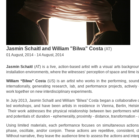
Jasmin Schaitl and William "Bilwa" Costa
(AT)
01 August, 2014 - 14 August, 2014
Jasmin Schaitl
(AT) is a live, action-based artist with a visual arts backgrou
installation environments, where the witnesses‘ perception of space and time is
William “Bilwa” Costa
(US) is an artist who works in the performing, sound
internationally, generating research, lab, and performance projects, actively cu
work together on new interdisciplinary experiments.
In July 2013, Jasmin Schaitl and William “Bilwa” Costa began a collaborative
led workshops, and have been artists in residence in Vienna, Berlin, Helsinki
Their work addresses the physical relationship between two performers whil
and potentials of: duration - ephemerality, proximity - distance, transformation - 
Using limited materials, each performance focuses on simultaneous actions
phase, oscillate, and/or conjoin. These actions are repetitive, consistent, c
Without narrative, they leave the audience time to assess the actions and inte