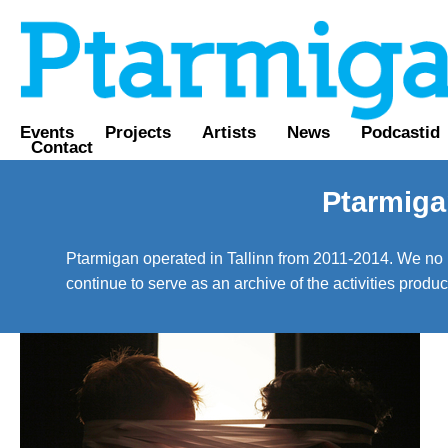
Events
Projects
Artists
News
Podcastid
Contact
Ptarmiga
Ptarmigan operated in Tallinn from 2011-2014. We no lo
continue to serve as an archive of the activities prod