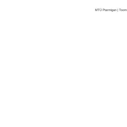
MTÜ Ptarmigan | Toom-K