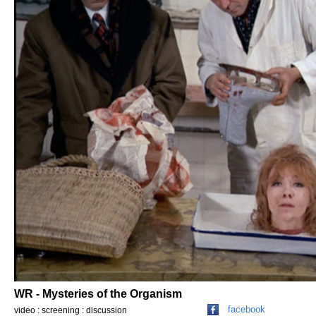
WR - Mysteries of the Organism
facebook
video : screening : discussion