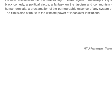
the new radicals with the now reactionary Russian regime ... Makavejev is quite
black comedy, a political circus, a fantasy on the fascism and communism of
human genitals, a proclamation of the pornographic essence of any system of 
The film is also a tribute to the ultimate power of ideas over institutions.
MTÜ Ptarmigan | Toom-K