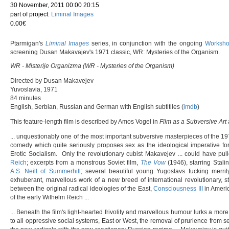
30 November, 2011 00:00 20:15
part of project:
Liminal Images
0.00€
Ptarmigan's
Liminal Images
series, in conjunction with the ongoing
Workshop
screening Dusan Makavajev's 1971 classic, WR: Mysteries of the Organism.
WR - Misterije Organizma (WR - Mysteries of the Organism)
Directed by Dusan Makavejev
Yuvoslavia, 1971
84 minutes
English, Serbian, Russian and German with English subtitiles (
imdb
)
This feature-length film is described by Amos Vogel in
Film as a Subversive Art
... unquestionably one of the most important subversive masterpieces of the 1970s
comedy which quite seriously proposes sex as the ideological imperative fo
Erotic Socialism. Only the revolutionary cubist Makavejev ... could have pu
Reich
; excerpts from a monstrous Soviet film,
The Vow
(1946), starring Stalin
A.S. Neill of Summerhill
; several beautiful young Yugoslavs fucking merrily
exhuberant, marvellous work of a new breed of international revolutionary, st
between the original radical ideologies of the East,
Consciousness III
in Americ
of the early Wilhelm Reich ...
... Beneath the film's light-hearted frivolity and marvellous humour lurks a more
to all oppressive social systems, East or West, the removal of prurience from s