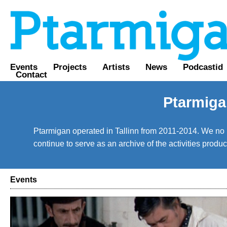
Events
Projects
Artists
News
Podcastid
Contact
Ptarmiga
Ptarmigan operated in Tallinn from 2011-2014. We no lo
continue to serve as an archive of the activities prod
Events