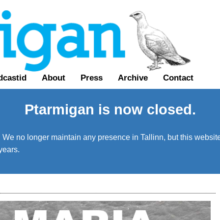
dcastid
About
Press
Archive
Contact
Ptarmigan is now closed.
We no longer maintain any presence in Tallinn, but this website 
years.