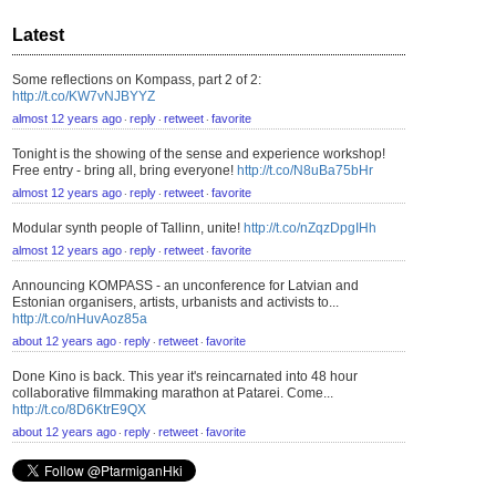
Latest
Some reflections on Kompass, part 2 of 2:
http://t.co/KW7vNJBYYZ
almost 12 years ago
reply
retweet
favorite
⋅
⋅
⋅
Tonight is the showing of the sense and experience workshop!
Free entry - bring all, bring everyone!
http://t.co/N8uBa75bHr
almost 12 years ago
reply
retweet
favorite
⋅
⋅
⋅
Modular synth people of Tallinn, unite!
http://t.co/nZqzDpgIHh
almost 12 years ago
reply
retweet
favorite
⋅
⋅
⋅
Announcing KOMPASS - an unconference for Latvian and
Estonian organisers, artists, urbanists and activists to...
http://t.co/nHuvAoz85a
about 12 years ago
reply
retweet
favorite
⋅
⋅
⋅
Done Kino is back. This year it's reincarnated into 48 hour
collaborative filmmaking marathon at Patarei. Come...
http://t.co/8D6KtrE9QX
about 12 years ago
reply
retweet
favorite
⋅
⋅
⋅