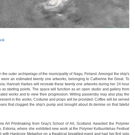
ook
he outer archipelago of the municipality of Nagu, Finland. Amongst the ship's
- were an estimated twenty one artworks, belonging to Catherine the Great. To
ria, Hannah Harkes will recreate these twenty one artworks during her 24 hour
ks as starting points. The space will function as an open studio and gallery from
reated works and to view their progression. Willing passersby may also play the
resent in the works. Costume and props will be provided. Coffee will be served
beans that clogged the ship's pump and brought about its demise on that fateful
e Art Printmaking from Gray's School of Art, Scotland. Awarded the Polymer
nn, Estonia, where she exhibited new work at the Polymer Kultuuritehas Festival
ed with Hardcore Metaphor on a theatrical breakfast event and had her first solo