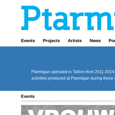
Events
Projects
Artists
News
Po
Ptarmigan operated in Tallinn from 2011-2014. 
activities produced at Ptarmigan during these 
Events