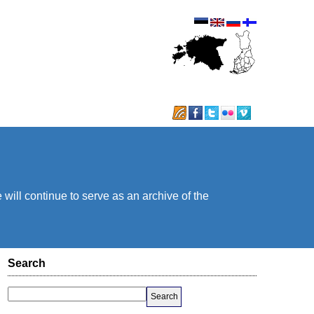
will continue to serve as an archive of the
Search