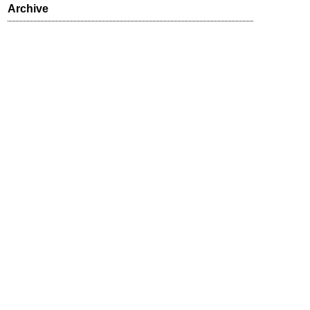
Archive