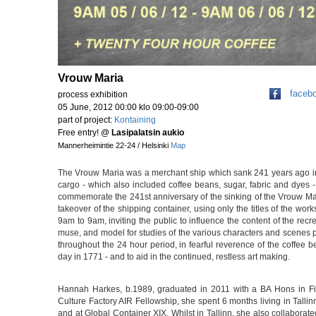
Vrouw Maria
faceb
process exhibition
05 June, 2012 00:00 klo 09:00-09:00
part of project:
Kontaining
Free entry!
@
Lasipalatsin aukio
Mannerheimintie 22-24 / Helsinki
Map
The Vrouw Maria was a merchant ship which sank 241 years ago in t
cargo - which also included coffee beans, sugar, fabric and dyes 
commemorate the 241st anniversary of the sinking of the Vrouw Ma
takeover of the shipping container, using only the titles of the wor
9am to 9am, inviting the public to influence the content of the rec
muse, and model for studies of the various characters and scenes p
throughout the 24 hour period, in fearful reverence of the coffee 
day in 1771 - and to aid in the continued, restless art making.
Hannah Harkes, b.1989, graduated in 2011 with a BA Hons in Fin
Culture Factory AIR Fellowship, she spent 6 months living in Talli
and at Global Container XIX. Whilst in Tallinn, she also collaborat