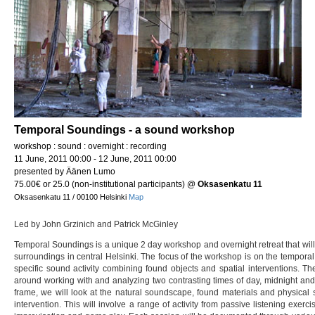
Temporal Soundings - a sound workshop
workshop : sound : overnight : recording
11 June, 2011 00:00 - 12 June, 2011 00:00
presented by Äänen Lumo
75.00€ or 25.0 (non-institutional participants)
@
Oksasenkatu 11
Oksasenkatu 11 / 00100 Helsinki
Map
Led by John Grzinich and Patrick McGinley
Temporal Soundings is a unique 2 day workshop and overnight retreat that will
surroundings in central Helsinki. The focus of the workshop is on the temporal
specific sound activity combining found objects and spatial interventions. T
around working with and analyzing two contrasting times of day, midnight and
frame, we will look at the natural soundscape, found materials and physical 
intervention. This will involve a range of activity from passive listening exerc