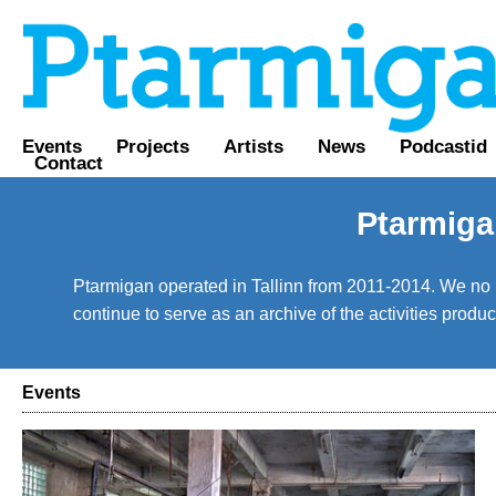
Events
Projects
Artists
News
Podcastid
Contact
Ptarmiga
Ptarmigan operated in Tallinn from 2011-2014. We no lo
continue to serve as an archive of the activities prod
Events