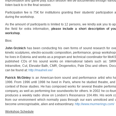
improvisation and game play. Each session will be documented through various
listen back to in the final session.
Participation fee is 75€ for institutions granting their students' participatio
during the workshop.
As the amount of participants is limited to 12 persons, we kindly ask you to
the field for extra information,
please include a short description of your
workshop
.
Bios:
John Grzinich
has been conducting his own forms of sound research for over 
kinetic sculptures, electro-acoustic composition, performance, group workshops
he lives in Estonia and works as a program and technical coordinator for MoKS, 
published CDs of his sound works on international labels such as: SIRR,
Intransitive, Cut, Elevator Bath, CMR, Orogenetics, Pale Disc and others. Do
can be found at:
http://maaheli.ee/
Patrick McGinley
is an American-born sound and performance artist who ha
1996. From 1996 until 1998 he lived in Paris, where he studied theatre, an
context of those studies. He has composed works for several theatre performa
company, as well as performing live soundworks for others. In 2002 he co-fou
produces a weekly radio show on London’s Resonance 104.4fm. His work con
from our environment which normally pass through our ears unnoticed and u
become unrecognisable, alien and extraordinary.
http://www.murmerings.com/
Workshop Schedule