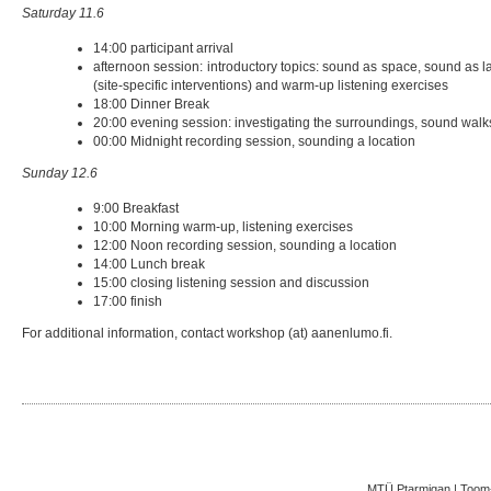
Saturday 11.6
14:00 participant arrival
afternoon session: introductory topics: sound as space, sound as 
(site-specific interventions) and warm-up listening exercises
18:00 Dinner Break
20:00 evening session: investigating the surroundings, sound walks
00:00 Midnight recording session, sounding a location
Sunday 12.6
9:00 Breakfast
10:00 Morning warm-up, listening exercises
12:00 Noon recording session, sounding a location
14:00 Lunch break
15:00 closing listening session and discussion
17:00 finish
For additional information, contact workshop (at) aanenlumo.fi.
MTÜ Ptarmigan | Toom-K