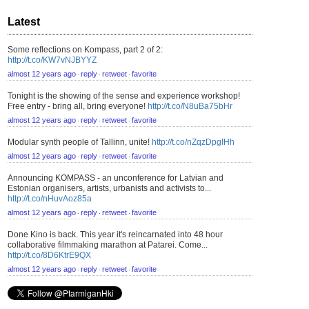
Latest
Some reflections on Kompass, part 2 of 2:
http://t.co/KW7vNJBYYZ
almost 12 years ago
reply
retweet
favorite
⋅
⋅
⋅
Tonight is the showing of the sense and experience workshop!
Free entry - bring all, bring everyone!
http://t.co/N8uBa75bHr
almost 12 years ago
reply
retweet
favorite
⋅
⋅
⋅
Modular synth people of Tallinn, unite!
http://t.co/nZqzDpgIHh
almost 12 years ago
reply
retweet
favorite
⋅
⋅
⋅
Announcing KOMPASS - an unconference for Latvian and
Estonian organisers, artists, urbanists and activists to...
http://t.co/nHuvAoz85a
almost 12 years ago
reply
retweet
favorite
⋅
⋅
⋅
Done Kino is back. This year it's reincarnated into 48 hour
collaborative filmmaking marathon at Patarei. Come...
http://t.co/8D6KtrE9QX
almost 12 years ago
reply
retweet
favorite
⋅
⋅
⋅