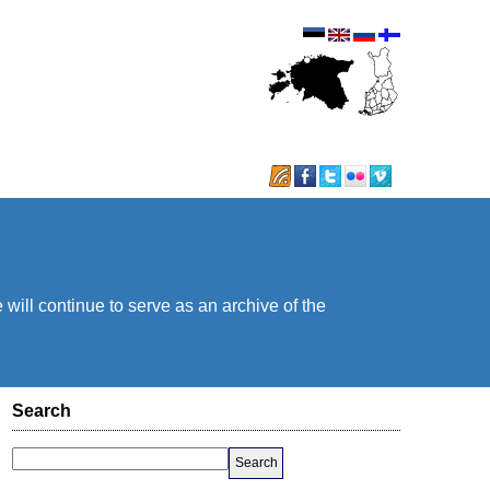
will continue to serve as an archive of the
Search