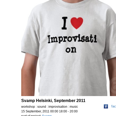
Svamp Helsinki, September 2011
fa
workshop : sound : improvisation : music
15 September, 2011 00:00 18:00 - 20:00
part of project:
Svamp