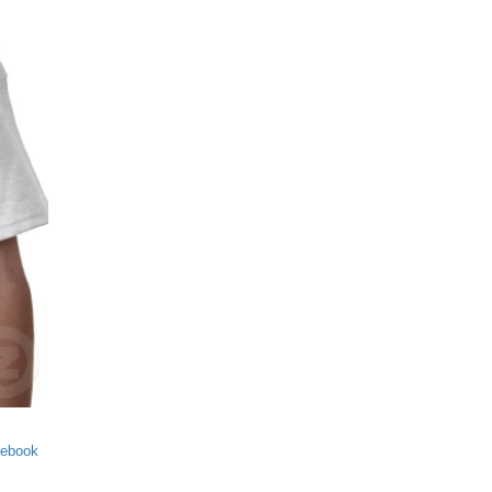
cebook