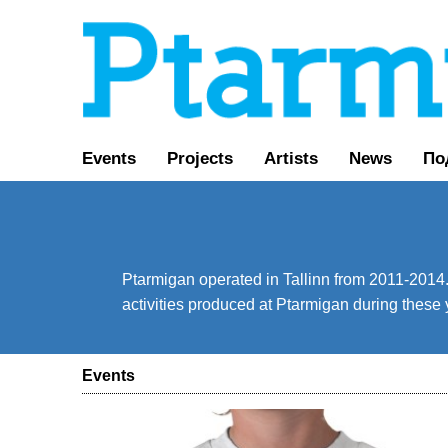
Events
Projects
Artists
News
По
Ptarmigan operated in Tallinn from 2011-2014. 
activities produced at Ptarmigan during these 
Events