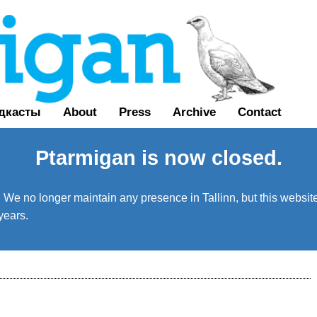
дкасты
About
Press
Archive
Contact
Ptarmigan is now closed.
We no longer maintain any presence in Tallinn, but this website 
years.