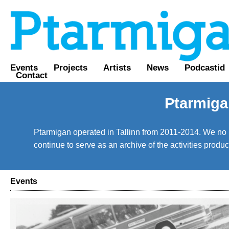
Events
Projects
Artists
News
Podcastid
Contact
Ptarmiga
Ptarmigan operated in Tallinn from 2011-2014. We no lo
continue to serve as an archive of the activities prod
Events