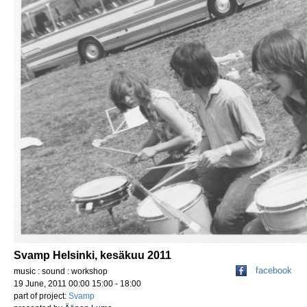
Svamp Helsinki, kesäkuu 2011
facebook
music : sound : workshop
19 June, 2011 00:00 15:00 - 18:00
part of project:
Svamp