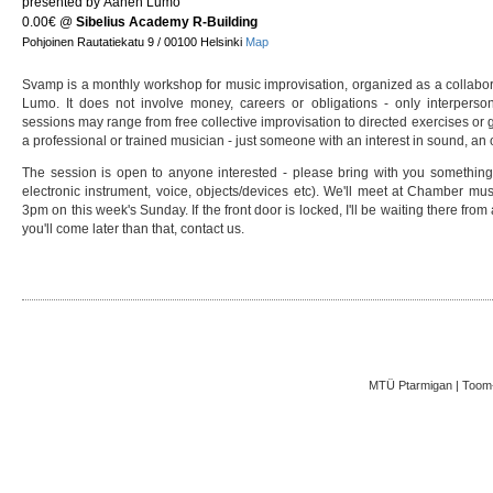
presented by Äänen Lumo
0.00€
@
Sibelius Academy R-Building
Pohjoinen Rautatiekatu 9 / 00100 Helsinki
Map
Svamp is a monthly workshop for music improvisation, organized as a collab
Lumo. It does not involve money, careers or obligations - only interpers
sessions may range from free collective improvisation to directed exercises o
a professional or trained musician - just someone with an interest in sound, an o
The session is open to anyone interested - please bring with you something
electronic instrument, voice, objects/devices etc). We'll meet at Chamber mus
3pm on this week's Sunday. If the front door is locked, I'll be waiting there from
you'll come later than that, contact us.
MTÜ Ptarmigan | Toom-K