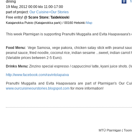
dining
19 May, 2012 00:00 klo 11:00-17:00
part of project:
Our Cuisine=Our Stories
Free entry!
@
Score Store: Taidekioski
Katajanokka Puisto (Katajanokka park) / 00160 Helsinki
Map
This week Ptarmigan is supporting Pranuthi Muggalla and Evita Haapavaara's c
Food Menu:
Vege Samosa, vege pakora, chicken satay stick with peanut sau
peanut sauce, fried noodle, coconut rice, indian sesame ...sweet, indian carrot 
(Variable prices between 2-5 Euro).
Drinks Menu:
Zinzino special espresso / cappuccino/ latte, kyani juice shots. (V
http://www.facebook.com/ravintolapaiva
Pranuthi Muggalla and Evita Haapavaara are part of Ptarmigan's Our Cuis
www.ourcuisineourstories.blogspot.com
for more information!
MTÜ Ptarmigan | Toom-K