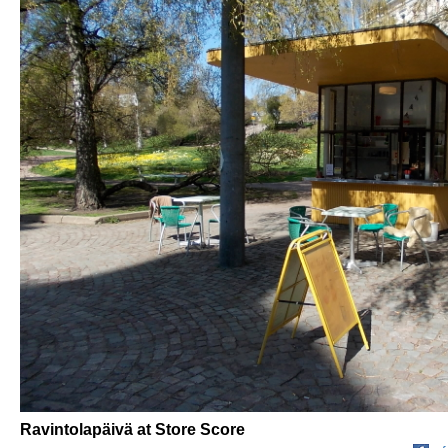
Ravintolapäivä at Store Score