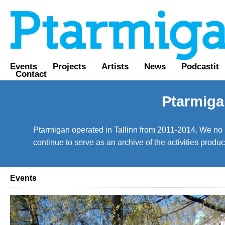
Events
Projects
Artists
News
Podcastit
Contact
Ptarmiga
Ptarmigan operated in Tallinn from 2011-2014. We no lo
continue to serve as an archive of the activities prod
Events