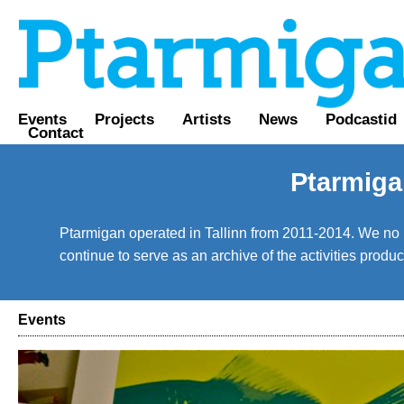
Events
Projects
Artists
News
Podcastid
Contact
Ptarmiga
Ptarmigan operated in Tallinn from 2011-2014. We no lo
continue to serve as an archive of the activities prod
Events