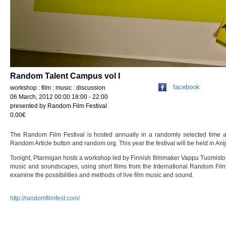
Random Talent Campus vol I
facebook
workshop : film : music : discussion
06 March, 2012 00:00 18:00 - 22:00
presented by Random Film Festival
0.00€
The Random Film Festival is hosted annually in a randomly selected time a
Random Article button and random.org. This year the festival will be held in Ani
Tonight, Ptarmigan hosts a workshop led by Finnish filmmaker Vappu Tuomisto
music and soundscapes, using short films from the International Random Film 
examine the possibilities and methods of live film music and sound.
http://randomfilmfest.com/