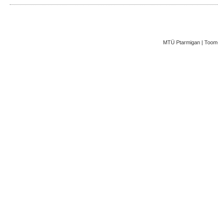
MTÜ Ptarmigan | Toom-K