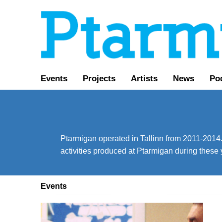
Events
Projects
Artists
News
Po
Ptarmigan operated in Tallinn from 2011-2014. 
activities produced at Ptarmigan during these 
Events