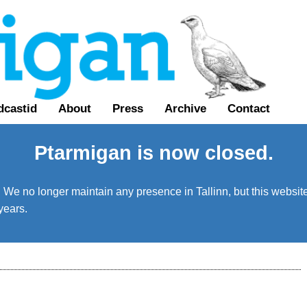
dcastid
About
Press
Archive
Contact
Ptarmigan is now closed.
We no longer maintain any presence in Tallinn, but this website 
years.