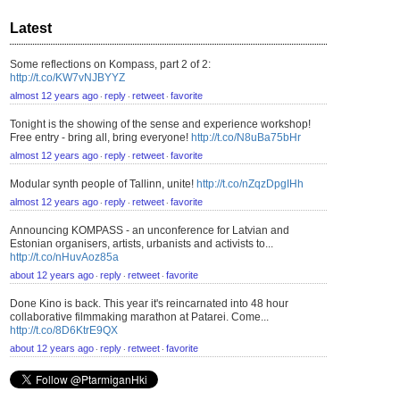
Latest
Some reflections on Kompass, part 2 of 2:
http://t.co/KW7vNJBYYZ
almost 12 years ago
reply
retweet
favorite
⋅
⋅
⋅
Tonight is the showing of the sense and experience workshop!
Free entry - bring all, bring everyone!
http://t.co/N8uBa75bHr
almost 12 years ago
reply
retweet
favorite
⋅
⋅
⋅
Modular synth people of Tallinn, unite!
http://t.co/nZqzDpgIHh
almost 12 years ago
reply
retweet
favorite
⋅
⋅
⋅
Announcing KOMPASS - an unconference for Latvian and
Estonian organisers, artists, urbanists and activists to...
http://t.co/nHuvAoz85a
about 12 years ago
reply
retweet
favorite
⋅
⋅
⋅
Done Kino is back. This year it's reincarnated into 48 hour
collaborative filmmaking marathon at Patarei. Come...
http://t.co/8D6KtrE9QX
about 12 years ago
reply
retweet
favorite
⋅
⋅
⋅