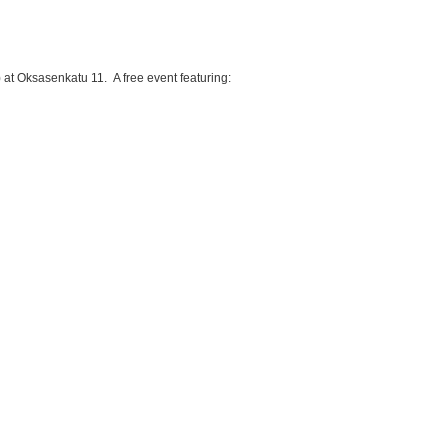
) at Oksasenkatu 11. A free event featuring: