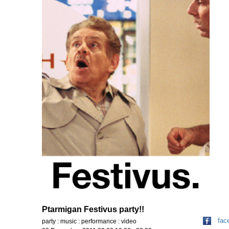
Ptarmigan Festivus party!!
fac
party : music : performance : video