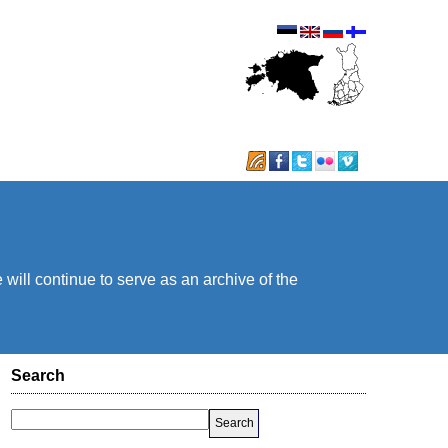
will continue to serve as an archive of the
Search