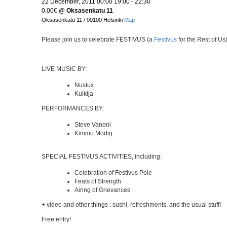
22 December, 2011 00:00 19:00 - 22:30
0.00€
@
Oksasenkatu 11
Oksasenkatu 11 / 00100 Helsinki
Map
Please join us to celebrate FESTIVUS (a
Festivus
for the Rest of Us
LIVE MUSIC BY:
Nuslux
Kulkija
PERFORMANCES BY:
Steve Vanoni
Kimmo Modig
SPECIAL FESTIVUS ACTIVITIES, including:
Celebration of Festivus Pole
Feats of Strength
Airing of Grievances
+ video and other things : sushi, refreshments, and the usual stuff!
Free entry!