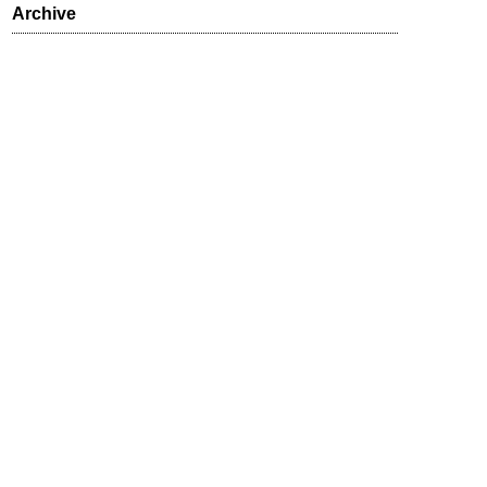
Archive