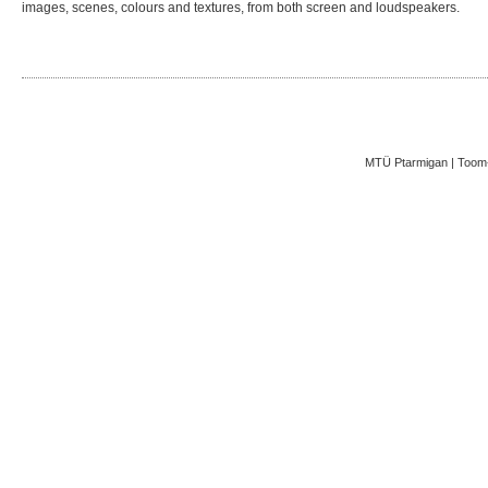
images, scenes, colours and textures, from both screen and loudspeakers.
MTÜ Ptarmigan | Toom-K