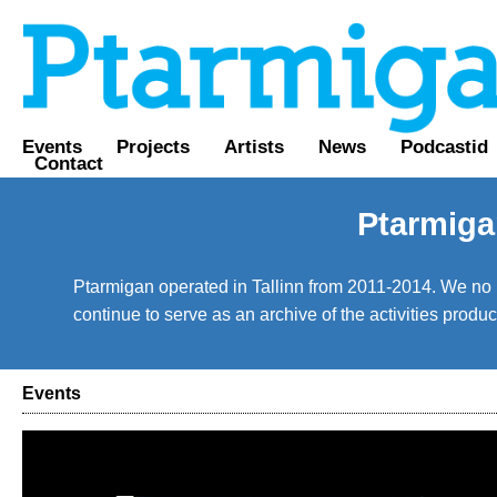
Events
Projects
Artists
News
Podcastid
Contact
Ptarmiga
Ptarmigan operated in Tallinn from 2011-2014. We no lo
continue to serve as an archive of the activities prod
Events