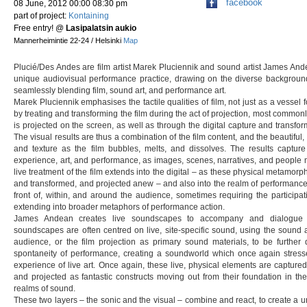
facebook
08 June, 2012 00:00 08:30 pm
part of project:
Kontaining
Free entry!
@
Lasipalatsin aukio
Mannerheimintie 22-24 / Helsinki
Map
Plucié/Des Andes are film artist Marek Pluciennik and sound artist James An
unique audiovisual performance practice, drawing on the diverse background 
seamlessly blending film, sound art, and performance art.
Marek Pluciennik emphasises the tactile qualities of film, not just as a vessel 
by treating and transforming the film during the act of projection, most commonl
is projected on the screen, as well as through the digital capture and transfo
The visual results are thus a combination of the film content, and the beautiful, 
and texture as the film bubbles, melts, and dissolves. The results capture
experience, art, and performance, as images, scenes, narratives, and people 
live treatment of the film extends into the digital – as these physical metamorp
and transformed, and projected anew – and also into the realm of performance 
front of, within, and around the audience, sometimes requiring the particip
extending into broader metaphors of performance action.
James Andean creates live soundscapes to accompany and dialogue w
soundscapes are often centred on live, site-specific sound, using the sound a
audience, or the film projection as primary sound materials, to be further
spontaneity of performance, creating a soundworld which once again stress
experience of live art. Once again, these live, physical elements are captured
and projected as fantastic constructs moving out from their foundation in t
realms of sound.
These two layers – the sonic and the visual – combine and react, to create a un