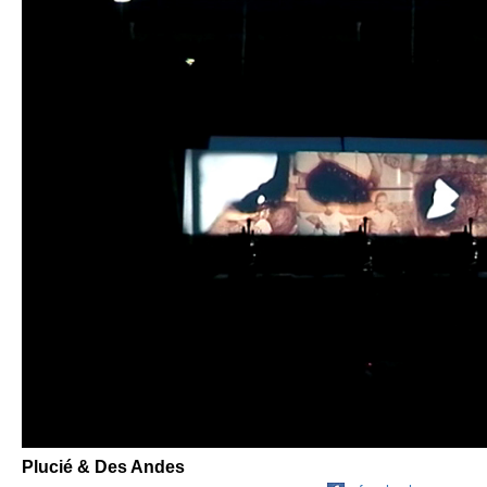
Plucié & Des Andes