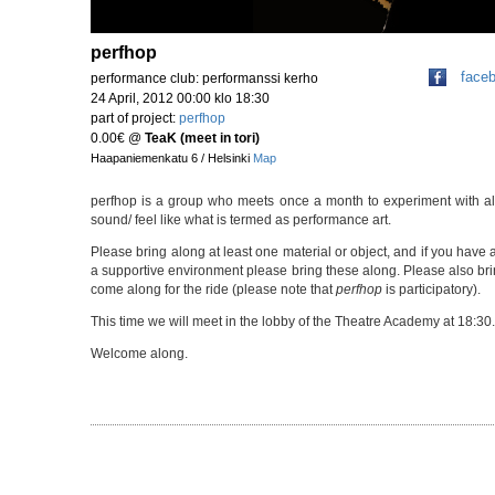
perfhop
face
performance club: performanssi kerho
24 April, 2012 00:00 klo 18:30
part of project:
perfhop
0.00€
@
TeaK (meet in tori)
Haapaniemenkatu 6 / Helsinki
Map
perfhop is a group who meets once a month to experiment with all 
sound/ feel like what is termed as performance art.
Please bring along at least one material or object, and if you have a
a supportive environment please bring these along. Please also brin
come along for the ride (please note that
perfhop
is participatory).
This time we will meet in the lobby of the Theatre Academy at 18:30.
Welcome along.