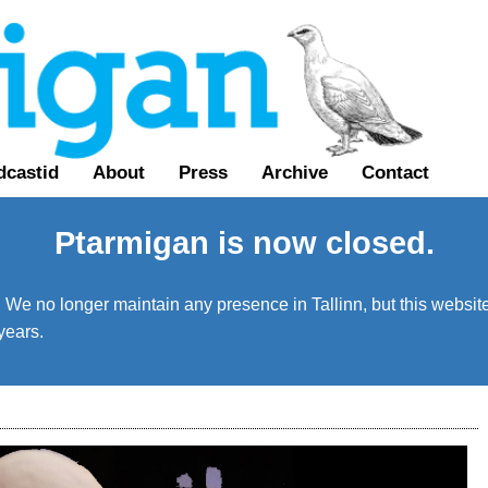
dcastid
About
Press
Archive
Contact
Ptarmigan is now closed.
We no longer maintain any presence in Tallinn, but this website 
years.