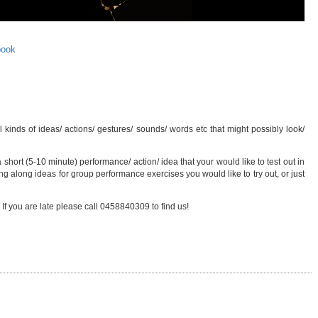
book
kinds of ideas/ actions/ gestures/ sounds/ words etc that might possibly look/
 short (5-10 minute) performance/ action/ idea that your would like to test out in
g along ideas for group performance exercises you would like to try out, or just
 If you are late please call 0458840309 to find us!