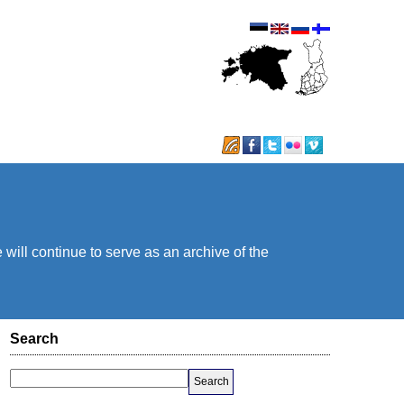
will continue to serve as an archive of the
Search