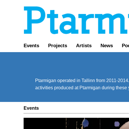
Events
Projects
Artists
News
Po
Ptarmigan operated in Tallinn from 2011-2014. 
activities produced at Ptarmigan during these 
Events