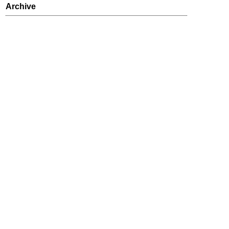
Archive