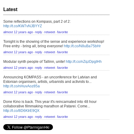
Latest
Some reflections on Kompass, part 2 of 2:
http://t.co/KW7vNJBYYZ
almost 12 years ago
reply
retweet
favorite
⋅
⋅
⋅
Tonight is the showing of the sense and experience workshop!
Free entry - bring all, bring everyone!
http://t.co/N8uBa75bHr
almost 12 years ago
reply
retweet
favorite
⋅
⋅
⋅
Modular synth people of Tallinn, unite!
http://t.co/nZqzDpgIHh
almost 12 years ago
reply
retweet
favorite
⋅
⋅
⋅
Announcing KOMPASS - an unconference for Latvian and
Estonian organisers, artists, urbanists and activists to...
http://t.co/nHuvAoz85a
almost 12 years ago
reply
retweet
favorite
⋅
⋅
⋅
Done Kino is back. This year it's reincarnated into 48 hour
collaborative filmmaking marathon at Patarei. Come...
http://t.co/8D6KtrE9QX
almost 12 years ago
reply
retweet
favorite
⋅
⋅
⋅