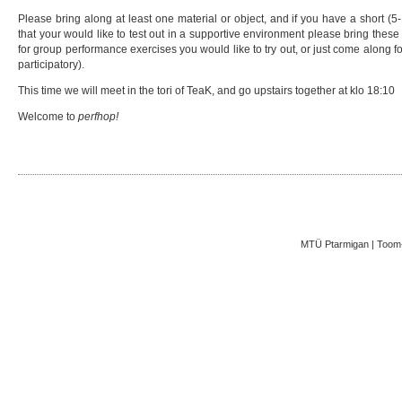
Please bring along at least one material or object, and if you have a short (5
that your would like to test out in a supportive environment please bring thes
for group performance exercises you would like to try out, or just come along fo
participatory).
This time we will meet in the tori of TeaK, and go upstairs together at klo 18:10
Welcome to
perfhop!
MTÜ Ptarmigan | Toom-K