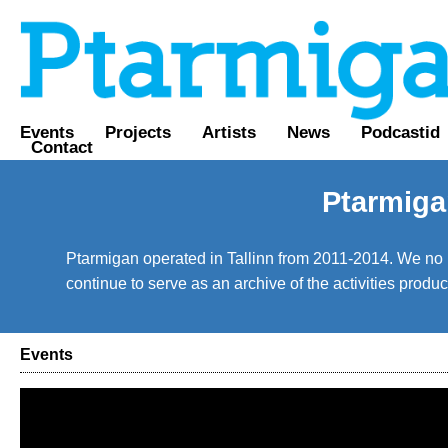
Events
Projects
Artists
News
Podcastid
Contact
Ptarmiga
Ptarmigan operated in Tallinn from 2011-2014. We no lo
continue to serve as an archive of the activities prod
Events