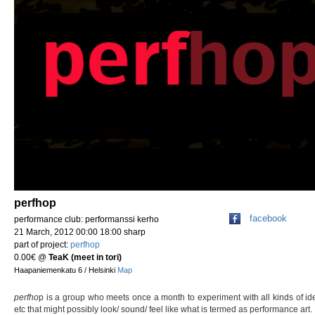
perfhop
facebook
performance club: performanssi kerho
21 March, 2012 00:00 18:00 sharp
part of project:
perfhop
0.00€
@
TeaK (meet in tori)
Haapaniemenkatu 6 / Helsinki
Map
perfho
p is a group who meets once a month to experiment with all kinds of id
etc that might possibly look/ sound/ feel like what is termed as performance art.