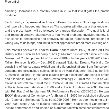
Free entry!
Opening Operations
is a monthly series in 2014 that investigates the practi
produced.
Each month, a representative from a different Estonian culture organisation wi
their operating budget and finances. The speaker will discuss a challenge or 
and the presentation will be followed by a group discussion. The goal is to 
and research creative alternatives to real-world problems involving money, la
also seeks to democratise and demystify the act of "organising", proceeding fro
wrong way to do things, and that different approaches breed more exciting and 
This month's speaker is
Anders Härm
. Anders (born 1977) studied Art Histo
History at the Estonian Academy of Arts (EAA) from 1995-2003. Since 2010 he i
Museum of Contemporary Art of Estonia (EKKM). In the years 2002-2012 he wo
Tallinn. He recently (Oct. – Dec, 2013) curated “Estonian Dream. Festival of C
consisting of four separate exhibitions at different institutions, from film scre
curatorial projects include solo exhibitions by Mark Raidpere (2013 at the E
Kunsthalle Tallinn). He has also curated group exhibitions and special project
and “Darkness, Dark” (2011) and “Next to Nothing”( 2010) at the EKKM as well
Collar Blues” (2009/2010) at the Kunsthalle Tallinn. He curated Estonian Nati
at the Architecture Exhibition in 2000 and at the Art Exhibition in 2003. He was 
with Priit Raud) of the biannual NU Performance Festival (2005-2011). He was
EKKM (Museum of Contemporary Art Estonia) In 2009 he published collection 
title “Diary of a Semiounat. Texts from1999-2008”. He has been lecturing at t
year 2000; since 2006 he curates there a program “Questions of Contemporary
lecture-performances and worked as a dramaturge with some contemporary da