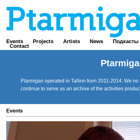
Events
Projects
Artists
News
Подкасты
Contact
Ptarmiga
Ptarmigan operated in Tallinn from 2011-2014. We no lo
continue to serve as an archive of the activities prod
Events