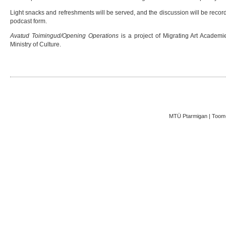
Light snacks and refreshments will be served, and the discussion will be recor
podcast form.
Avatud Toimingud/Opening Operations
is a project of Migrating Art Academ
Ministry of Culture.
MTÜ Ptarmigan | Toom-K