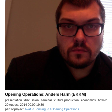
Opening Operations: Anders Härm (EKKM)
presentation : discussion : seminar : culture production : economics : how-to
20 August, 2014 00:00 19:30
part of project:
Avatud Toimingud / Opening Operations