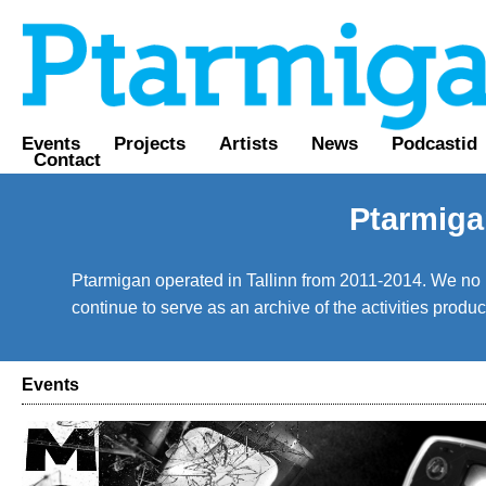
Events
Projects
Artists
News
Podcastid
Contact
Ptarmiga
Ptarmigan operated in Tallinn from 2011-2014. We no lo
continue to serve as an archive of the activities prod
Events