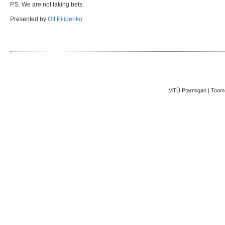
P.S. We are not taking bets.
Presented by
Ott Pilipenko
MTÜ Ptarmigan | Toom-K