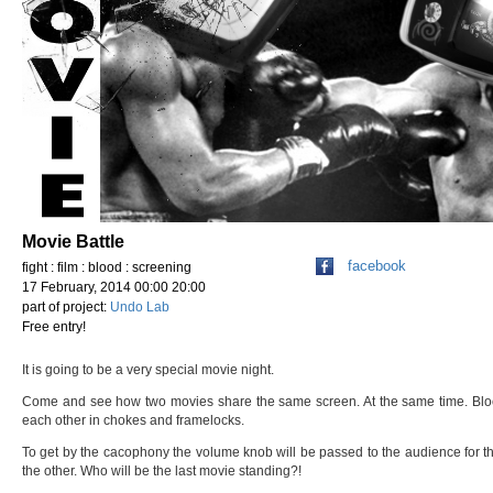
Movie Battle
facebook
fight : film : blood : screening
17 February, 2014 00:00 20:00
part of project:
Undo Lab
Free entry!
It is going to be a very special movie night.
Come and see how two movies share the same screen. At the same time. Block
each other in chokes and framelocks.
To get by the cacophony the volume knob will be passed to the audience for t
the other. Who will be the last movie standing?!