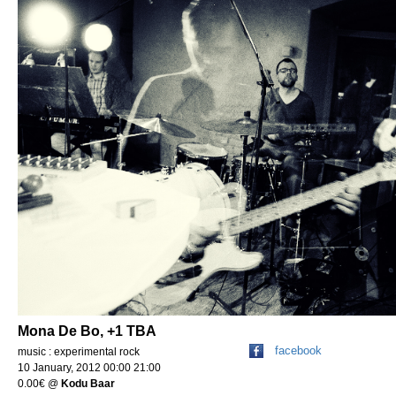
Mona De Bo, +1 TBA
facebook
music : experimental rock
10 January, 2012 00:00 21:00
0.00€
@
Kodu Baar