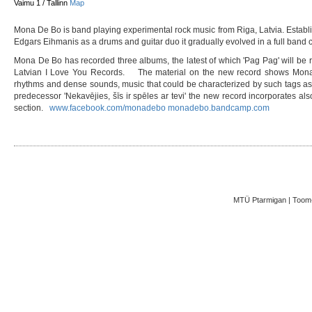
Vaimu 1 / Tallinn
Map
Mona De Bo is band playing experimental rock music from Riga, Latvia. Estab
Edgars Eihmanis as a drums and guitar duo it gradually evolved in a full band co
Mona De Bo has recorded three albums, the latest of which 'Pag Pag' will be 
Latvian I Love You Records. The material on the new record shows Mona D
rhythms and dense sounds, music that could be characterized by such tags as d
predecessor 'Nekavējies, šīs ir spēles ar tevi' the new record incorporates a
section.
www.facebook.com/monadebo
monadebo.bandcamp.com
MTÜ Ptarmigan | Toom-K