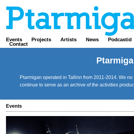
Events
Projects
Artists
News
Podcastid
Contact
Ptarmiga
Ptarmigan operated in Tallinn from 2011-2014. We no lo
continue to serve as an archive of the activities prod
Events