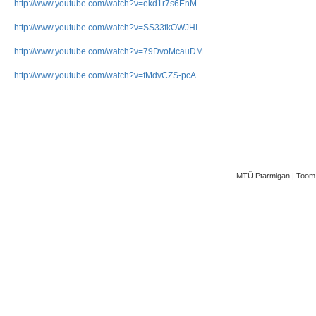
http://www.youtube.com/watch?v=ekd1r7s6EnM
http://www.youtube.com/watch?v=SS33fkOWJHI
http://www.youtube.com/watch?v=79DvoMcauDM
http://www.youtube.com/watch?v=fMdvCZS-pcA
MTÜ Ptarmigan | Toom-K