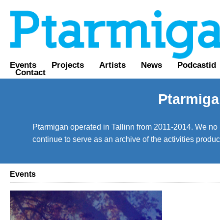
Events
Projects
Artists
News
Podcastid
Contact
Ptarmiga
Ptarmigan operated in Tallinn from 2011-2014. We no lo
continue to serve as an archive of the activities prod
Events