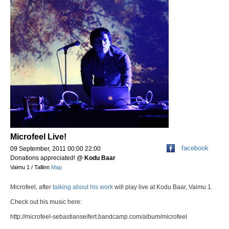
Microfeel Live!
facebook
09 September, 2011 00:00 22:00
Donations appreciated!
@
Kodu Baar
Vaimu 1 / Tallinn
Map
Microfeel, after
talking about his work
will play live at Kodu Baar, Vaimu 1.
Check out his music here:
http://microfeel-sebastianseifert.bandcamp.com/album/microfeel