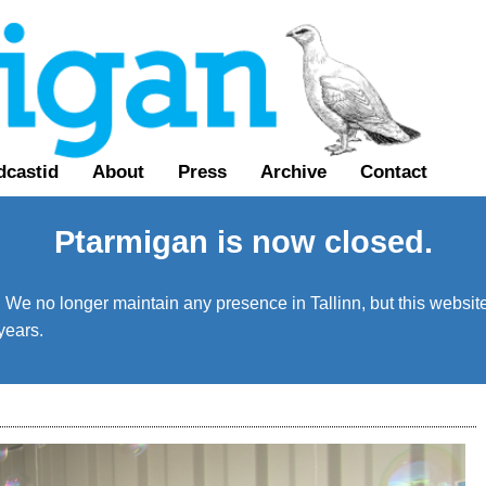
dcastid
About
Press
Archive
Contact
Ptarmigan is now closed.
We no longer maintain any presence in Tallinn, but this website 
years.