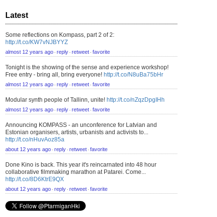
Latest
Some reflections on Kompass, part 2 of 2:
http://t.co/KW7vNJBYYZ
almost 12 years ago
reply
retweet
favorite
⋅
⋅
⋅
Tonight is the showing of the sense and experience workshop!
Free entry - bring all, bring everyone!
http://t.co/N8uBa75bHr
almost 12 years ago
reply
retweet
favorite
⋅
⋅
⋅
Modular synth people of Tallinn, unite!
http://t.co/nZqzDpgIHh
almost 12 years ago
reply
retweet
favorite
⋅
⋅
⋅
Announcing KOMPASS - an unconference for Latvian and
Estonian organisers, artists, urbanists and activists to...
http://t.co/nHuvAoz85a
about 12 years ago
reply
retweet
favorite
⋅
⋅
⋅
Done Kino is back. This year it's reincarnated into 48 hour
collaborative filmmaking marathon at Patarei. Come...
http://t.co/8D6KtrE9QX
about 12 years ago
reply
retweet
favorite
⋅
⋅
⋅