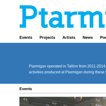
Events
Projects
Artists
News
Po
Ptarmigan operated in Tallinn from 2011-2014. 
activities produced at Ptarmigan during these 
Events