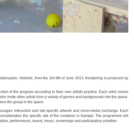
latsinaukio, Helsinki, from the 3rd-9th of June 2013. Kontaining is produced by
ction of the program according to their own artistic practice. Each artist comes
nd/or invite other artists from a variety of genres and backgrounds into the space.
een the group in the space.
ourages interactive and site-specific artwork and cross-media exchange. Each
to consideration the specific site of the container in Kamppi. The programme will
ation, performance, sound, music, screenings and participatory activities.