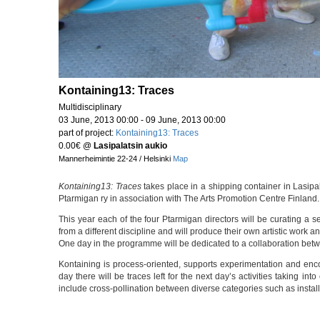
Kontaining13: Traces
Multidisciplinary
03 June, 2013 00:00 - 09 June, 2013 00:00
part of project:
Kontaining13: Traces
0.00€
@
Lasipalatsin aukio
Mannerheimintie 22-24 / Helsinki
Map
Kontaining13: Traces
takes place in a shipping container in Lasipa
Ptarmigan ry in association with The Arts Promotion Centre Finland.
This year each of the four Ptarmigan directors will be curating a se
from a different discipline and will produce their own artistic work a
One day in the programme will be dedicated to a collaboration betw
Kontaining is process-oriented, supports experimentation and enc
day there will be traces left for the next day’s activities taking in
include cross-pollination between diverse categories such as install