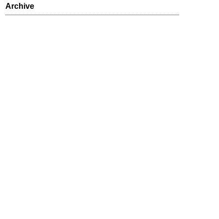
Archive