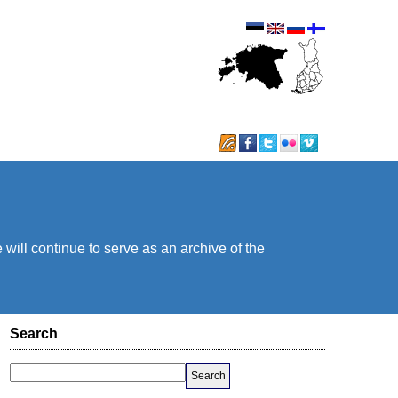
will continue to serve as an archive of the
Search