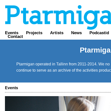
Events
Projects
Artists
News
Podcastid
Contact
Ptarmiga
Ptarmigan operated in Tallinn from 2011-2014. We no lo
continue to serve as an archive of the activities prod
Events