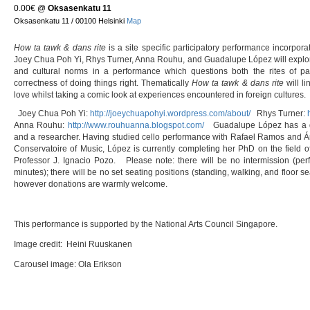
0.00€
@
Oksasenkatu 11
Oksasenkatu 11 / 00100 Helsinki
Map
How ta tawk & dans rite
is a site specific participatory performance incorporat
Joey Chua Poh Yi, Rhys Turner, Anna Rouhu, and Guadalupe López will explor
and cultural norms in a performance which questions both the rites of pa
correctness of doing things right. Thematically
How ta tawk & dans rite
will li
love whilst taking a comic look at experiences encountered in foreign cultures.
Joey Chua Poh Yi:
http://joeychuapohyi.wordpress.com/about/
Rhys Turner:
Anna Rouhu:
http://www.rouhuanna.blogspot.com/
Guadalupe López has a dou
and a researcher. Having studied cello performance with Rafael Ramos and Á
Conservatoire of Music, López is currently completing her PhD on the field o
Professor J. Ignacio Pozo. Please note: there will be no intermission (per
minutes); there will be no set seating positions (standing, walking, and floor s
however donations are warmly welcome.
This performance is supported by the National Arts Council Singapore.
Image credit: Heini Ruuskanen
Carousel image: Ola Erikson