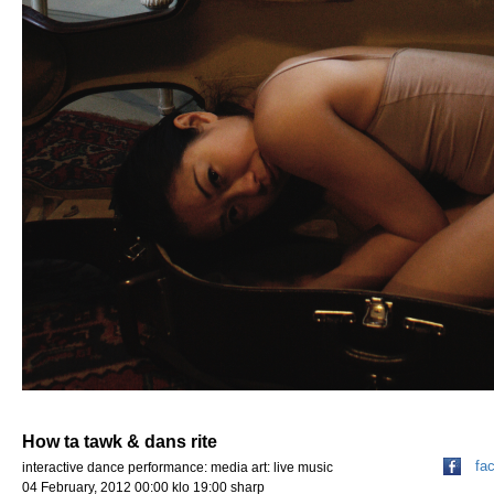
How ta tawk & dans rite
fa
interactive dance performance: media art: live music
04 February, 2012 00:00 klo 19:00 sharp