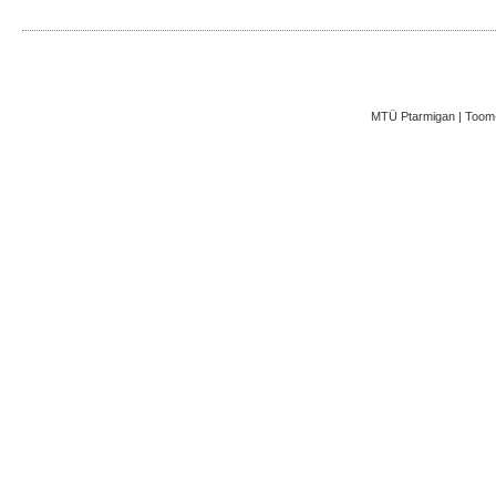
MTÜ Ptarmigan | Toom-K