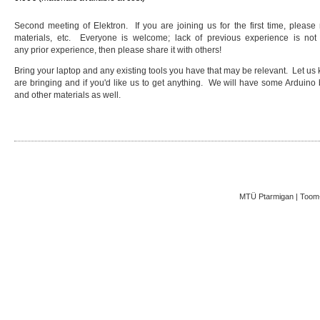
Second meeting of Elektron. If you are joining us for the first time, please
materials, etc. Everyone is welcome; lack of previous experience is not
any prior experience, then please share it with others!
Bring your laptop and any existing tools you have that may be relevant. Let us 
are bringing and if you'd like us to get anything. We will have some Arduino bo
and other materials as well.
MTÜ Ptarmigan | Toom-K