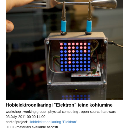
Hobielektroonikaringi "Elektron" teine kohtumine
workshop : working group : physical computing : open-source hardware
03 July, 2011 00:00 14:00
part of project:
Hobielektroonikaring "Elektron"
0.00€ (materials available at cost)