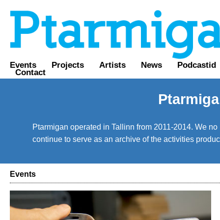
Events
Projects
Artists
News
Podcastid
Contact
Ptarmiga
Ptarmigan operated in Tallinn from 2011-2014. We no lo
continue to serve as an archive of the activities prod
Events