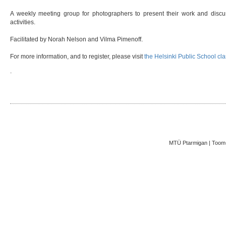
A weekly meeting group for photographers to present their work and discuss
activities.
Facilitated by Norah Nelson and Vilma Pimenoff.
For more information, and to register, please visit
the Helsinki Public School cl
.
MTÜ Ptarmigan | Toom-K