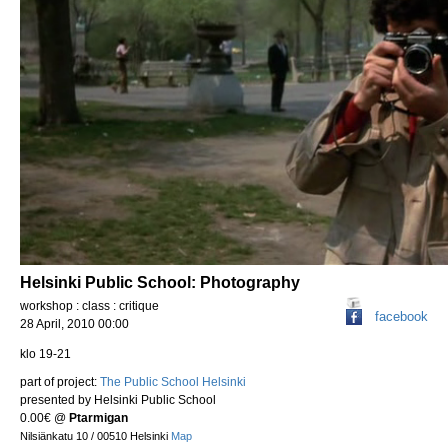
Helsinki Public School: Photography
workshop : class : critique
facebook
28 April, 2010 00:00
klo 19-21
part of project:
The Public School Helsinki
presented by Helsinki Public School
0.00€
@
Ptarmigan
Nilsiänkatu 10 / 00510 Helsinki
Map