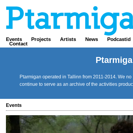
Events
Projects
Artists
News
Podcastid
Contact
Ptarmiga
Ptarmigan operated in Tallinn from 2011-2014. We no lo
continue to serve as an archive of the activities prod
Events