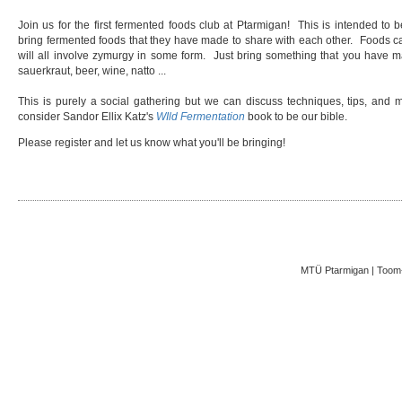
Join us for the first fermented foods club at Ptarmigan! This is intended to
bring fermented foods that they have made to share with each other. Foods can 
will all involve zymurgy in some form. Just bring something that you have ma
sauerkraut, beer, wine, natto ...
This is purely a social gathering but we can discuss techniques, tips, and m
consider Sandor Ellix Katz's
WIld Fermentation
book to be our bible.
Please register and let us know what you'll be bringing!
MTÜ Ptarmigan | Toom-K