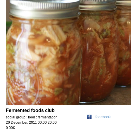
Fermented foods club
facebook
social group : food : fermentation
20 December, 2011 00:00 20:00
0.00€