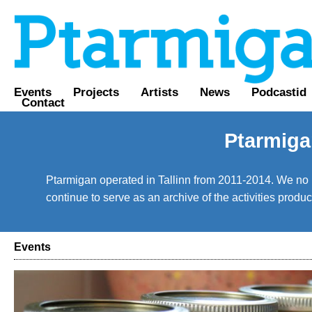
Events
Projects
Artists
News
Podcastid
Contact
Ptarmiga
Ptarmigan operated in Tallinn from 2011-2014. We no lo
continue to serve as an archive of the activities prod
Events