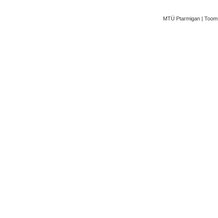
MTÜ Ptarmigan | Toom-K