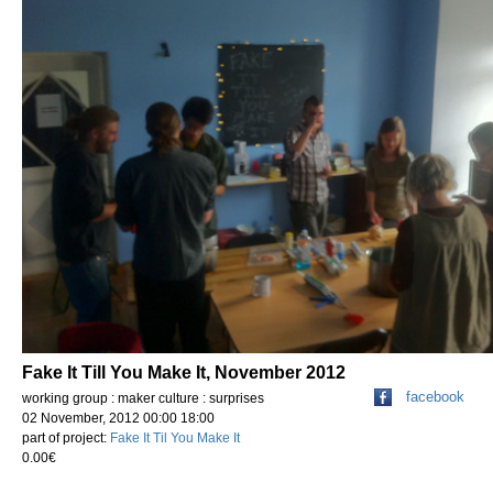
Fake It Till You Make It, November 2012
facebook
working group : maker culture : surprises
02 November, 2012 00:00 18:00
part of project:
Fake It Til You Make It
0.00€