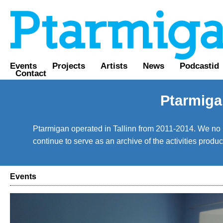
Events
Projects
Artists
News
Podcastid
Contact
Ptarmiga
Ptarmigan operated in Tallinn from 2011-2014. We no lo
continue to serve as an archive of the activities prod
Events