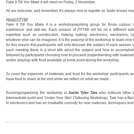
Fake It Till You Make It
will meet on Friday, 2 November.
All are welcome, and remember, it's always nice to register so Justin knows r
About FITYMI
Fake It Till You Make It
is a workshop/working group for those curious in
experience and skill-set. Each session of
FITYMI
will be on a different sub
expertise such as construction, making, baking, electronics, mechanics, co
whatever else can be imagined. It is the purpose of the workshop to learn new th
for this reason that participants will only discover the subject of each session
each meeting there is a short talk about the subject and how to accomplish
followed by participants choosing how to proceed (experimenting with materials
and/or playing) with food available at some point during the workshop.
To cover the expenses of materials and food for the workshop participants ar
have food to share at the end while we reflect on what we made.
Running/organizing the workshop is
Justin Tyler Tate
who instructs other 
Intermediate sushi and 'Under Your Skin' (Tattooing Workshop). Tate has a Bach
in electronics and has an insatiable curiosity for new materials, techniques an